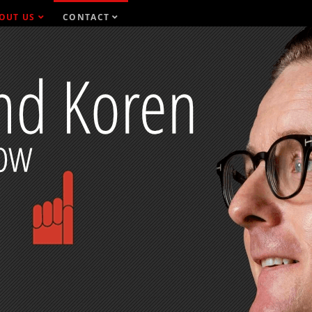
OUT US
CONTACT