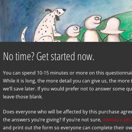
No time? Get started now.
You can spend 10-15 minutes or more on this questionnai
While it is long, the more detail you can give us, the more
we’ll save later. If you would prefer not to answer some qu
leave those blank.
Does everyone who will be affected by this purchase agree
the answers you’re giving? If you’re not sure,
download a .pdf v
and print out the form so everyone can complete their o