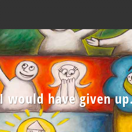
 I would have given up