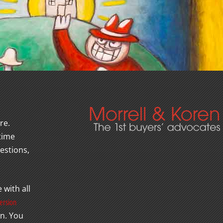
re.
 time
estions,
 with all
ersion
wn. You