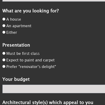
What are you looking for?
A house
An apartment
Either
Presentation
Must be first class
Expect to paint and carpet
Prefer "renovator's delight"
Your budget
Architectural style(s) which appeal to you