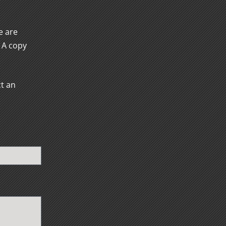
e are
. A copy
ct an