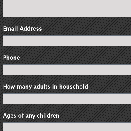
Email Address
Phone
How many adults in household
Ages of any children