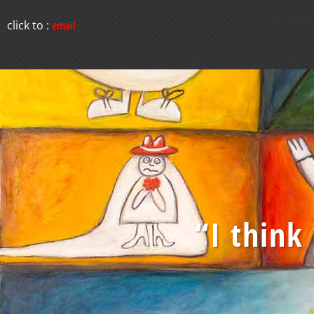
click to :
email
“I think