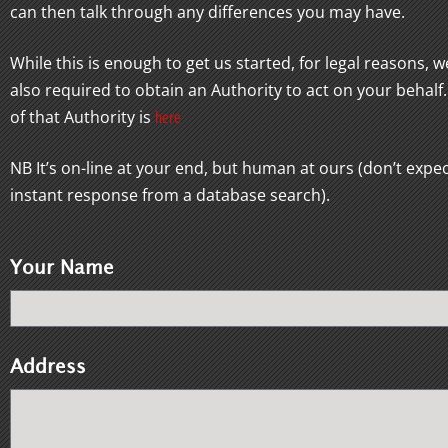
can then talk through any differences you may have.
While this is enough to get us started, for legal reasons, w
also required to obtain an Authority to act on your behalf
of that Authority is
here
NB It’s on-line at your end, but human at ours (don’t expe
instant response from a database search).
Your Name
Address