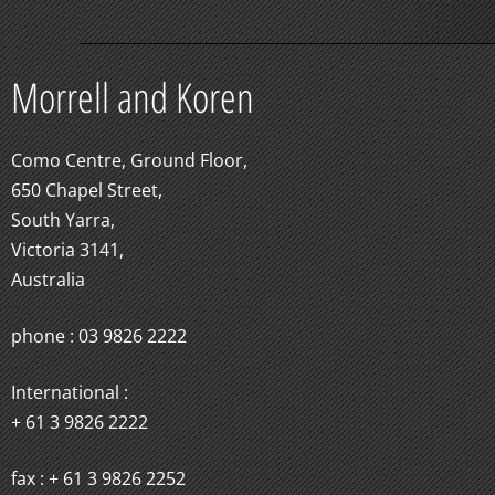
Morrell and Koren
Como Centre, Ground Floor,
650 Chapel Street,
South Yarra,
Victoria 3141,
Australia
phone : 03 9826 2222
International :
+ 61 3 9826 2222
fax : + 61 3 9826 2252