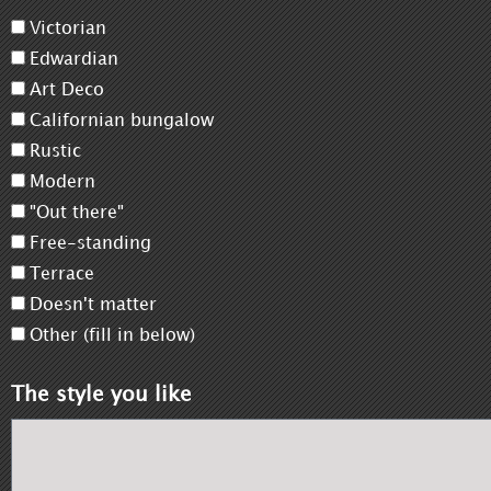
Victorian
Edwardian
Art Deco
Californian bungalow
Rustic
Modern
"Out there"
Free-standing
Terrace
Doesn't matter
Other (fill in below)
The style you like