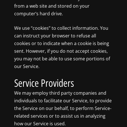
from a web site and stored on your
computer’s hard drive.
We use “cookies” to collect information. You
can instruct your browser to refuse all
cookies or to indicate when a cookie is being
sent. However, if you do not accept cookies,
you may not be able to use some portions of
our Service.
Service Providers
We may employ third party companies and
individuals to facilitate our Service, to provide
the Service on our behalf, to perform Service-
related services or to assist us in analyzing
how our Service is used.