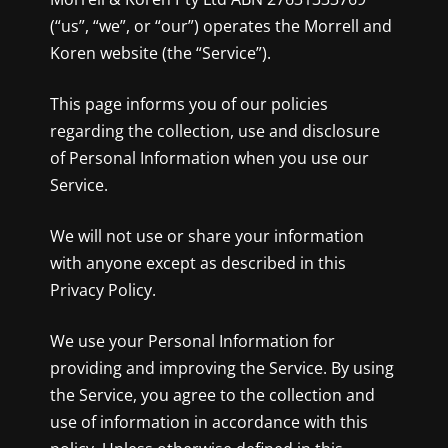
(“us”, “we”, or “our”) operates the Morrell and
Koren website (the “Service”).
This page informs you of our policies
regarding the collection, use and disclosure
of Personal Information when you use our
Service.
We will not use or share your information
with anyone except as described in this
Privacy Policy.
We use your Personal Information for
providing and improving the Service. By using
the Service, you agree to the collection and
use of information in accordance with this