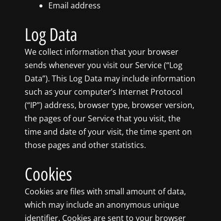
Email address
Log Data
We collect information that your browser
sends whenever you visit our Service (“Log
Data”). This Log Data may include information
such as your computer’s Internet Protocol
(“IP”) address, browser type, browser version,
the pages of our Service that you visit, the
time and date of your visit, the time spent on
those pages and other statistics.
Cookies
Cookies are files with small amount of data,
which may include an anonymous unique
identifier. Cookies are sent to your browser