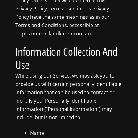
policy. Unless otherwise defined in this
Privacy Policy, terms used in this Privacy
Policy have the same meanings as in our
Terms and Conditions, accessible at
https://morrellandkoren.com.au
Information Collection And
Use
While using our Service, we may ask you to
provide us with certain personally identifiable
information that can be used to contact or
identify you. Personally identifiable
information (“Personal Information”) may
include, but is not limited to:
Name