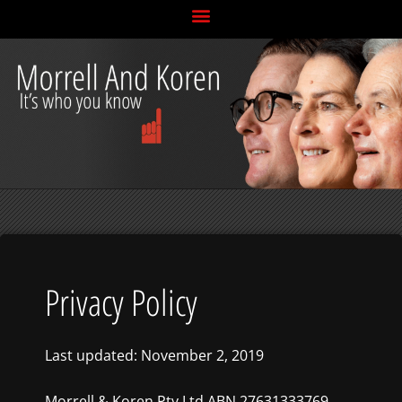
Skip
to
content
Privacy Policy
Last updated: November 2, 2019
Morrell & Koren Pty Ltd ABN 27631333769