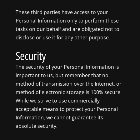
These third parties have access to your
Personal Information only to perform these
tasks on our behalf and are obligated not to
disclose or use it for any other purpose.
Security
The security of your Personal Information is
important to us, but remember that no
method of transmission over the Internet, or
method of electronic storage is 100% secure.
While we strive to use commercially
acceptable means to protect your Personal
Information, we cannot guarantee its
absolute security.