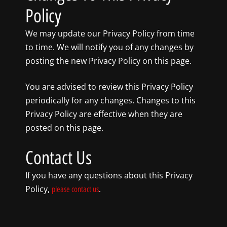
Policy
We may update our Privacy Policy from time
to time. We will notify you of any changes by
posting the new Privacy Policy on this page.
You are advised to review this Privacy Policy
periodically for any changes. Changes to this
Privacy Policy are effective when they are
posted on this page.
Contact Us
If you have any questions about this Privacy
Policy,
.
please contact us