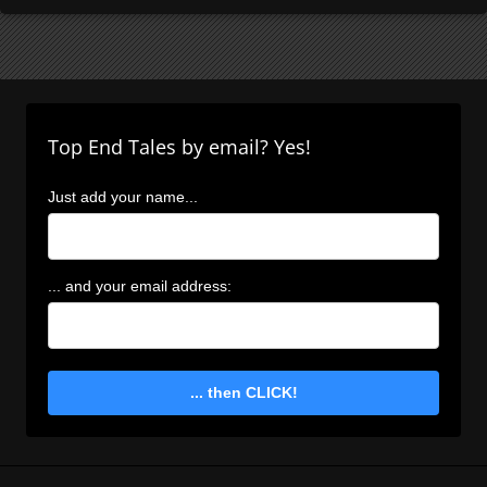
Top End Tales by email? Yes!
Just add your name...
... and your email address:
... then CLICK!