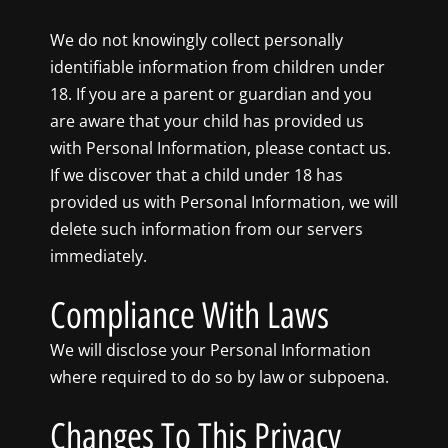
We do not knowingly collect personally
identifiable information from children under
18. If you are a parent or guardian and you
are aware that your child has provided us
with Personal Information, please contact us.
If we discover that a child under 18 has
provided us with Personal Information, we will
delete such information from our servers
immediately.
Compliance With Laws
We will disclose your Personal Information
where required to do so by law or subpoena.
Changes To This Privacy