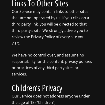
Links To Other Sites
Our Service may contain links to other sites
that are not operated by us. If you click on a
third party link, you will be directed to that
third party’s site. We strongly advise you to
review the Privacy Policy of every site you
visit.
We have no control over, and assume no
responsibility for the content, privacy policies
or practices of any third party sites or
services.
Children’s Privacy
Our Service does not address anyone under
the age of 18 (“Children”).