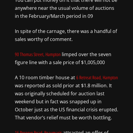
You can put money on it that there will not be
anywhere near the usual volume of auctions
in the February/March period in 09
In spite of the carnage, there was a handful of
sales worthy of comment.
limped over the seven
90 Thomas Street, Hampton
figure line with a sale price of $1,005,000
A 10 room timber house at
6 Retreat Road, Hampton
was reported as sold prior at $1.8 million. It
was originally scheduled for auction last
weekend but in fact was snapped up in
October just as the US financial crisis erupted.
That vendor’s relief must be worth bottling.
attracted an offer of
16 Reserve Road, Beaumaris