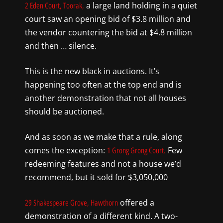
a large land holding in a quiet
2 Eden Court, Toorak,
court saw an opening bid of $3.8 million and
the vendor countering the bid at $4.8 million
and then … silence.
This is the new black in auctions. It’s
happening too often at the top end and is
another demonstration that not all houses
should be auctioned.
And as soon as we make that a rule, along
comes the exception:
Few
1 Grong Grong Court.
redeeming features and not a house we’d
recommend, but it sold for $3,050,000
offered a
29 Shakespeare Grove, Hawthorn
demonstration of a different kind. A two-