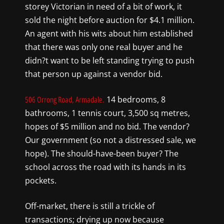
storey Victorian in need of a bit of work, it
sold the night before auction for $4.1 million.
An agent with his wits about him established
that there was only one real buyer and he
didn?t want to be left standing trying to push
that person up against a vendor bid.
14 bedrooms, 8
506 Orrong Road, Armadale.
bathrooms, 1 tennis court, 3,500 sq metres,
hopes of $5 million and no bid. The vendor?
Our government (so not a distressed sale, we
hope). The should-have-been buyer? The
school across the road with its hands in its
pockets.
Off-market, there is still a trickle of
transactions; drying up now because