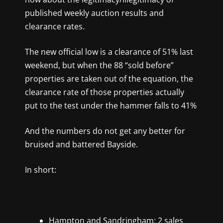
published weekly auction results and
clearance rates.
The new official low is a clearance of 51% last
weekend, but when the 88 “sold before”
properties are taken out of the equation, the
clearance rate of those properties actually
put to the test under the hammer falls to 41%
And the numbers do not get any better for
bruised and battered Bayside.
In short:
Hampton and Sandringham: 2 sales