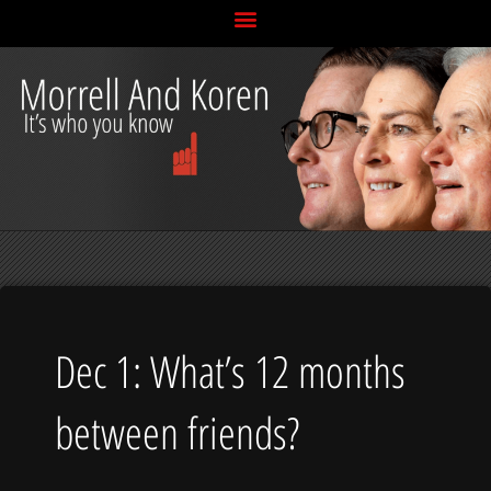
Skip
to
content
Dec 1: What’s 12 months
between friends?