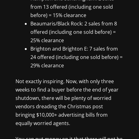
from 13 offered (including one sold
before) = 15% clearance
Beaumaris/Black Rock: 2 sales from 8
offered (including one sold before) =
25% clearance
Brighton and Brighton E: 7 sales from
24 offered (including one sold before) =
29% clearance
Not exactly inspiring. Now, with only three
weeks to find a buyer before the end of year
shutdown, there will be plenty of worried
vendors dreading the Christmas post
bringing $10,000+ advertising bills from
equally worried agents.