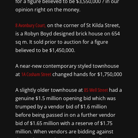
for a figure believed to be $3,550,000 ? in our
opinion right on the money.
on the corner of St Kilda Street,
8 Avonbury Court,
is a Robyn Boyd designed brick house on 654
sq m. It sold prior to auction for a figure
believed to be $1,450,000.
A near-new contemporary styled townhouse
at
changed hands for $1,750,000
1A Cosham Street
A slightly older townhouse at
had a
85 Well Street
genuine $1.5 million opening bid which was
trumped by a vendor bid of $1.6 million
before being passed in on a further vendor
bid of $1.65 million with a reserve of $1.75
million. When vendors are bidding against