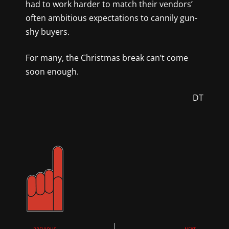
had to work harder to match their vendors’
often ambitious expectations to cannily gun-
shy buyers.
For many, the Christmas break can’t come
soon enough.
DT