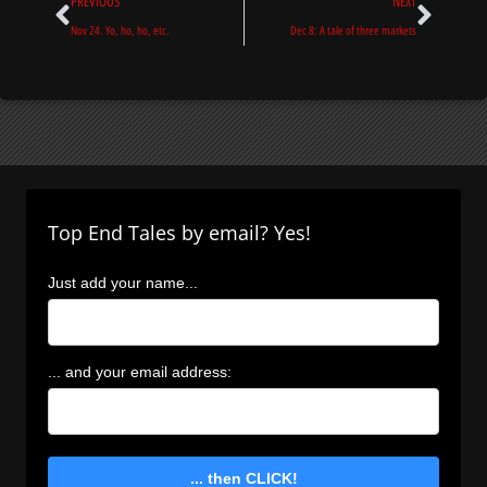
Prev
Next
PREVIOUS
NEXT
Nov 24. Yo, ho, ho, etc.
Dec 8: A tale of three markets
Top End Tales by email? Yes!
Just add your name...
... and your email address:
... then CLICK!