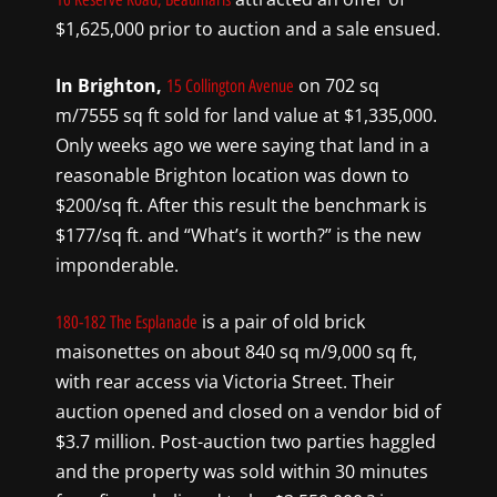
$1,625,000 prior to auction and a sale ensued.
In Brighton,
on 702 sq
15 Collington Avenue
m/7555 sq ft sold for land value at $1,335,000.
Only weeks ago we were saying that land in a
reasonable Brighton location was down to
$200/sq ft. After this result the benchmark is
$177/sq ft. and “What’s it worth?” is the new
imponderable.
is a pair of old brick
180-182 The Esplanade
maisonettes on about 840 sq m/9,000 sq ft,
with rear access via Victoria Street. Their
auction opened and closed on a vendor bid of
$3.7 million. Post-auction two parties haggled
and the property was sold within 30 minutes