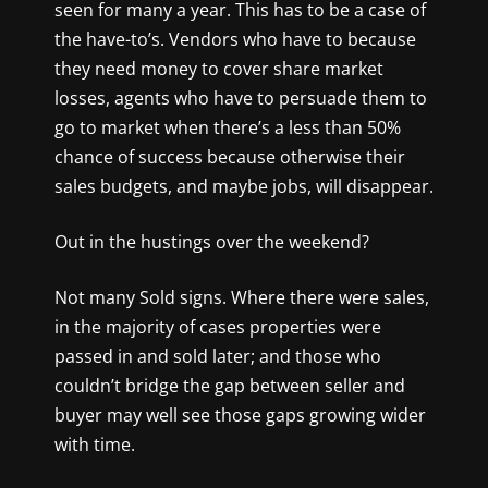
seen for many a year. This has to be a case of
the have-to’s. Vendors who have to because
they need money to cover share market
losses, agents who have to persuade them to
go to market when there’s a less than 50%
chance of success because otherwise their
sales budgets, and maybe jobs, will disappear.
Out in the hustings over the weekend?
Not many Sold signs. Where there were sales,
in the majority of cases properties were
passed in and sold later; and those who
couldn’t bridge the gap between seller and
buyer may well see those gaps growing wider
with time.