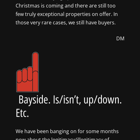
Christmas is coming and there are still too
few truly exceptional properties on offer. In
those very rare cases, we still have buyers.
DM
Bayside. Is/isn’t, up/down.
Etc.
We have been banging on for some months
now about the legitimacy/illegitimacy of