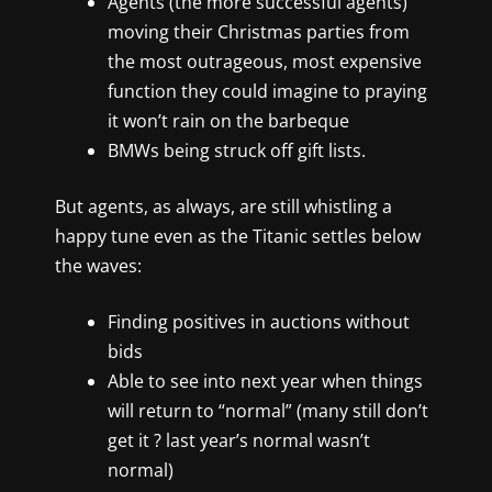
Agents (the more successful agents)
moving their Christmas parties from
the most outrageous, most expensive
function they could imagine to praying
it won’t rain on the barbeque
BMWs being struck off gift lists.
But agents, as always, are still whistling a
happy tune even as the Titanic settles below
the waves:
Finding positives in auctions without
bids
Able to see into next year when things
will return to “normal” (many still don’t
get it ? last year’s normal wasn’t
normal)