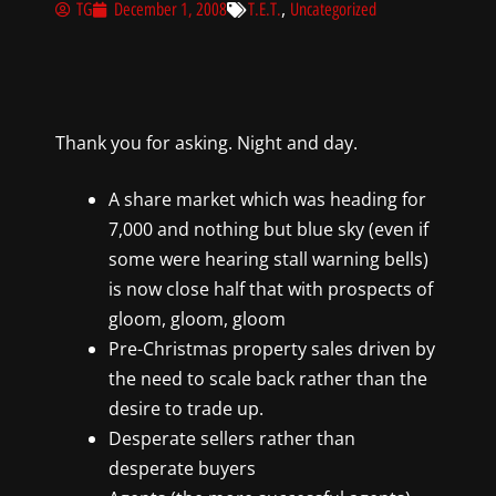
,
TG
December 1, 2008
T.E.T.
Uncategorized
Thank you for asking. Night and day.
A share market which was heading for
7,000 and nothing but blue sky (even if
some were hearing stall warning bells)
is now close half that with prospects of
gloom, gloom, gloom
Pre-Christmas property sales driven by
the need to scale back rather than the
desire to trade up.
Desperate sellers rather than
desperate buyers