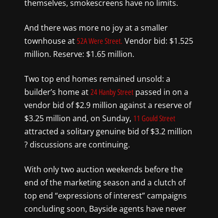
themselves, smokescreens have no limits.
And there was more no joy at a smaller
townhouse at
Vendor bid: $1.525
52A Were Street.
million. Reserve: $1.65 million.
Two top end homes remained unsold: a
builder’s home at
passed in on a
24 Hanby Street
vendor bid of $2.9 million against a reserve of
$3.25 million and, on Sunday,
11 Gould Street
attracted a solitary genuine bid of $3.2 million
? discussions are continuing.
With only two auction weekends before the
end of the marketing season and a clutch of
top end “expressions of interest” campaigns
concluding soon, Bayside agents have never