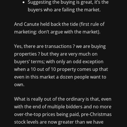
Suggesting the buying is great, it’s the
buyers who are failing the market.
And Canute held back the tide (first rule of
marketing: don’t argue with the market).
Yes, there are transactions ? we are buying
properties ? but they are very much on
buyers’ terms; with only an odd exception
when a 10 out of 10 property comes up that
even in this market a dozen people want to
own.
What is really out of the ordinary is that, even
with the end of multiple bidders and no more
over-the-top prices being paid, pre-Christmas
stock levels are now greater than we have