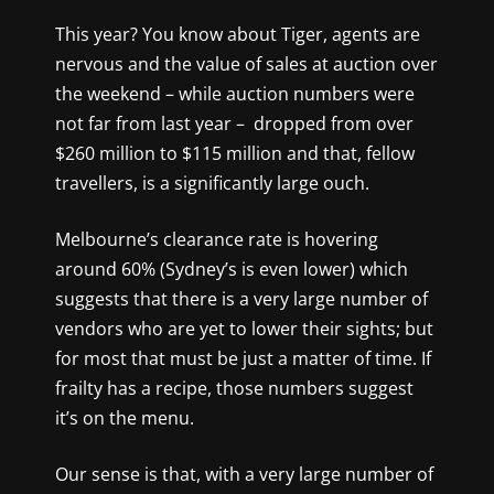
This year? You know about Tiger, agents are
nervous and the value of sales at auction over
the weekend – while auction numbers were
not far from last year – dropped from over
$260 million to $115 million and that, fellow
travellers, is a significantly large ouch.
Melbourne’s clearance rate is hovering
around 60% (Sydney’s is even lower) which
suggests that there is a very large number of
vendors who are yet to lower their sights; but
for most that must be just a matter of time. If
frailty has a recipe, those numbers suggest
it’s on the menu.
Our sense is that, with a very large number of