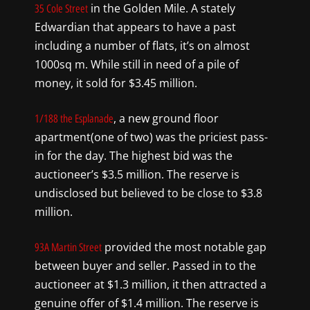
in the Golden Mile. A stately
35 Cole Street
Edwardian that appears to have a past
including a number of flats, it’s on almost
1000sq m. While still in need of a pile of
money, it sold for $3.45 million.
, a new ground floor
1/188 the Esplanade
apartment(one of two) was the priciest pass-
in for the day. The highest bid was the
auctioneer’s $3.5 million. The reserve is
undisclosed but believed to be close to $3.8
million.
provided the most notable gap
93A Martin Street
between buyer and seller. Passed in to the
auctioneer at $1.3 million, it then attracted a
genuine offer of $1.4 million. The reserve is