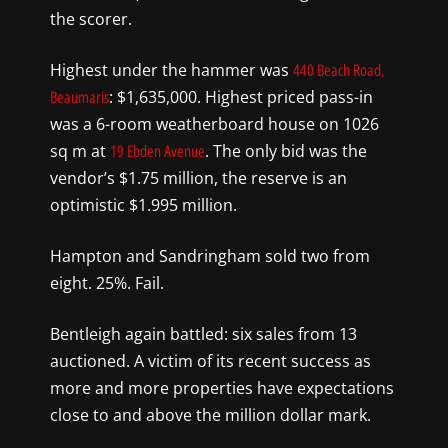
the scorer.
Highest under the hammer was
440 Beach Road,
: $1,635,000. Highest priced pass-in
Beaumaris
was a 6-room weatherboard house on 1026
sq m at
. The only bid was the
19 Ebden Avenue
vendor’s $1.75 million, the reserve is an
optimistic $1.995 million.
Hampton and Sandringham sold two from
eight. 25%. Fail.
Bentleigh again battled: six sales from 13
auctioned. A victim of its recent success as
more and more properties have expectations
close to and above the million dollar mark.