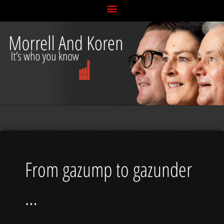
Skip
to
content
From gazump to gazunder
…