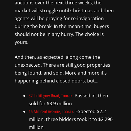
auctions over the next three weeks, the
market will struggle until Christmas and then
agents will be praying for re-invigoration
during the break. In the mean-time, buyers
should not be in any hurry. The choice is
yours.
And then, as expected, along come the
unexpected. There are still good properties
being found, and sold. More and more it’s
happening behind closed doors, but…
. Passed in, then
32 Linlithgow Road, Toorak
sold for $3.9 million
. Expected $2.2
16 Millicent Avenue, Toorak
million, three bidders took it to $2.290
million