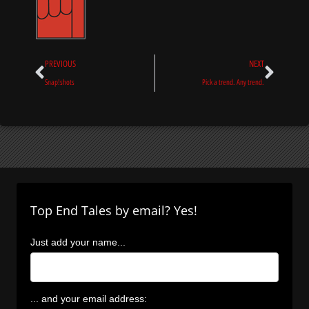
Prev
Next
PREVIOUS
NEXT
Snap!shots
Pick a trend. Any trend.
Top End Tales by email? Yes!
Just add your name...
... and your email address: