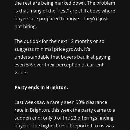
the rest are being marked down. The problem
is that many of the “rest” are still above where
buyers are prepared to move – they’re just
not biting.
The outlook for the next 12 months or so
suggests minimal price growth. It’s
understandable that buyers baulk at paying
even 5% over their perception of current
value.
Party ends in Brighton.
Last week saw a rarely seen 90% clearance
rate in Brighton, this week the party came to a
sudden end: only 9 of the 22 offerings finding
buyers. The highest result reported to us was