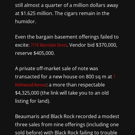
still almost a quarter of a million dollars away
at $1.625 million. The cigars remain in the
humidor.
Even the bargain basement offerings failed to
excite:
. Vendor bid $370,000,
7/16 Warriston Street
reserve $405,000.
A private off-market sale of note was
transacted for a new house on 800 sq m at
1
: a more than respectable
Holmwood Avenue
$4,325,000 (the link will take you to an old
listing for land).
Beaumaris and Black Rock recorded a modest
three sales from nine offerings (including one
sold before) with Black Rock failing to trouble