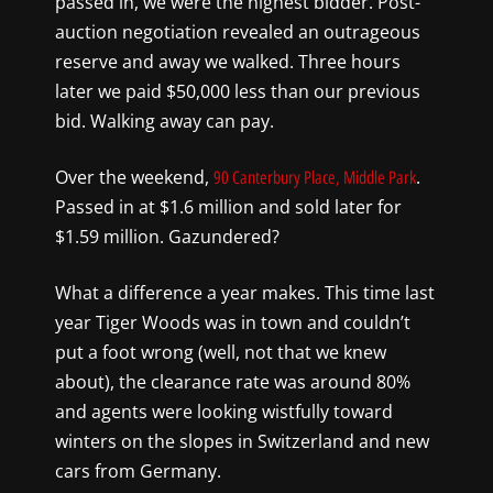
passed in, we were the highest bidder. Post-
auction negotiation revealed an outrageous
reserve and away we walked. Three hours
later we paid $50,000 less than our previous
bid. Walking away can pay.
Over the weekend,
.
90 Canterbury Place, Middle Park
Passed in at $1.6 million and sold later for
$1.59 million. Gazundered?
What a difference a year makes. This time last
year Tiger Woods was in town and couldn’t
put a foot wrong (well, not that we knew
about), the clearance rate was around 80%
and agents were looking wistfully toward
winters on the slopes in Switzerland and new
cars from Germany.