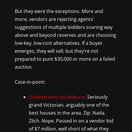
But they were the exceptions. More and
more, vendors are rejecting agents’
suggestions of multiple bidders soaring way
above and beyond reserves and are choosing
low-key, low-cost alternatives. If a buyer
emerges, they will sell, but they’re not
prepared to punt $30,000 or more on a failed
auction.
Case-in-point:
. Seriously
50 Hotham Street, East Melbourne
grand Victorian, arguably one of the
best houses in the area. Zip. Nada.
Zilch. Nope. Passed in on a vendor bid
of $7 million, well short of what they