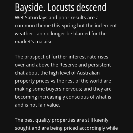
Bayside. Locusts descend
Wet Saturdays and poor results are a
common theme this Spring but the inclement
weather can no longer be blamed for the
market’s malaise.
The prospect of further interest rate rises
over and above the Reserve and persistent
chat about the high level of Australian
property prices vs the rest of the world are
making some buyers nervous; and they are
becoming increasingly conscious of what is
and is not fair value.
The best quality properties are still keenly
sought and are being priced accordingly while