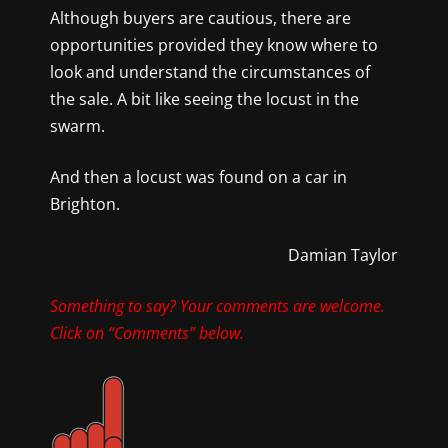
Although buyers are cautious, there are
opportunities provided they know where to
look and understand the circumstances of
the sale. A bit like seeing the locust in the
swarm.
And then a locust was found on a car in
Brighton.
Damian Taylor
Something to say? Your comments are welcome.
Click on “Comments” below.