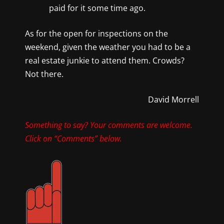
paid for it some time ago.
As for the open for inspections on the
weekend, given the weather you had to be a
real estate junkie to attend them. Crowds?
Not there.
David Morrell
Something to say? Your comments are welcome.
Click on “Comments” below.