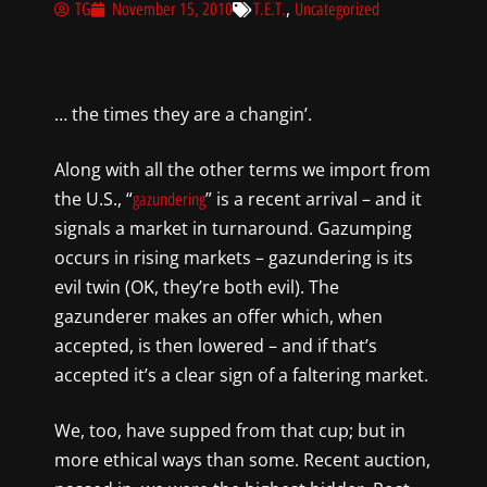
,
TG
November 15, 2010
T.E.T.
Uncategorized
… the times they are a changin’.
Along with all the other terms we import from
the U.S., “
” is a recent arrival – and it
gazundering
signals a market in turnaround. Gazumping
occurs in rising markets – gazundering is its
evil twin (OK, they’re both evil). The
gazunderer makes an offer which, when
accepted, is then lowered – and if that’s
accepted it’s a clear sign of a faltering market.
We, too, have supped from that cup; but in
more ethical ways than some. Recent auction,