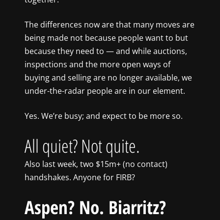
The differences now are that many moves are
being made not because people want to but
because they need to — and while auctions,
inspections and the more open ways of
buying and selling are no longer available, we
under-the-radar people are in our element.
Yes. We’re busy; and expect to be more so.
All quiet? Not quite.
Also last week, two $15m+ (no contact)
handshakes. Anyone for FIRB?
Aspen? No. Biarritz?