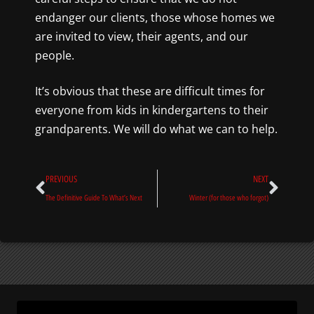
endanger our clients, those whose homes we
are invited to view, their agents, and our
people.
It’s obvious that these are difficult times for
everyone from kids in kindergartens to their
grandparents. We will do what we can to help.
Prev
Next
PREVIOUS
NEXT
The Definitive Guide To What’s Next
Winter (for those who forgot)