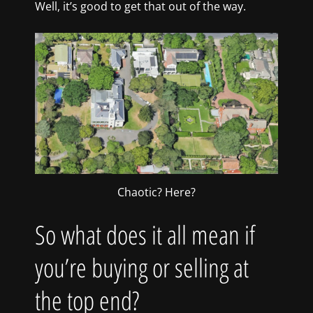
Well, it’s good to get that out of the way.
Chaotic? Here?
So what does it all mean if
you’re buying or selling at
the top end?