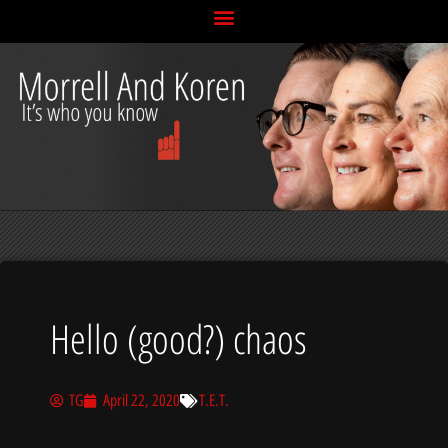
Skip
to
content
Hello (good?) chaos
TG
April 22, 2020
T.E.T.