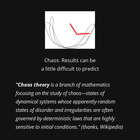
Chaos. Results can be
a little difficult to predict
“Chaos theory
is a branch of mathematics
focusing on the study of chaos—states of
dynamical systems whose apparently-random
states of disorder and irregularities are often
governed by deterministic laws that are highly
sensitive to initial conditions.” (thanks, Wikipedia)