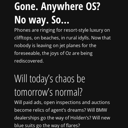
Gone. Anywhere OS?
No way. So…
Phones are ringing for resort-style luxury on
clifftops, on beaches, in rural idylls. Now that
nobody is leaving on jet planes for the
foreseeable, the joys of Oz are being
rediscovered.
Will today’s chaos be
tomorrow’s normal?
Will paid ads, open inspections and auctions
become relics of agent’s dreams? Will BMW
dealerships go the way of Holden’s? Will new
blue suits go the way of flares?