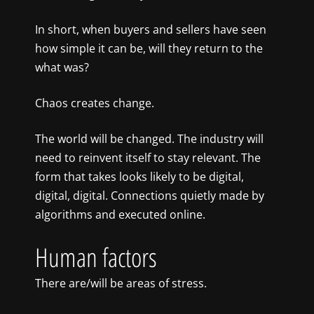
In short, when buyers and sellers have seen
how simple it can be, will they return to the
what was?
Chaos creates change.
The world will be changed. The industry will
need to reinvent itself to stay relevant. The
form that takes looks likely to be digital,
digital, digital. Connections quietly made by
algorithms and executed online.
Human factors
There are/will be areas of stress.