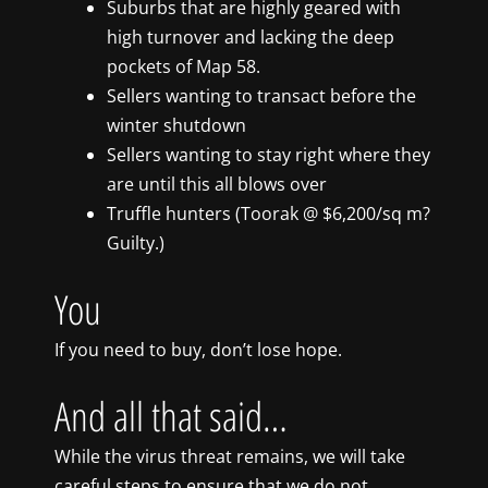
Suburbs that are highly geared with
high turnover and lacking the deep
pockets of Map 58.
Sellers wanting to transact before the
winter shutdown
Sellers wanting to stay right where they
are until this all blows over
Truffle hunters (Toorak @ $6,200/sq m?
Guilty.)
You
If you need to buy, don’t lose hope.
And all that said…
While the virus threat remains, we will take
careful steps to ensure that we do not