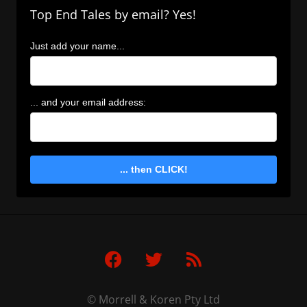
Top End Tales by email? Yes!
Just add your name...
... and your email address:
... then CLICK!
F
T
R
a
w
s
c
i
s
e
t
© Morrell & Koren Pty Ltd