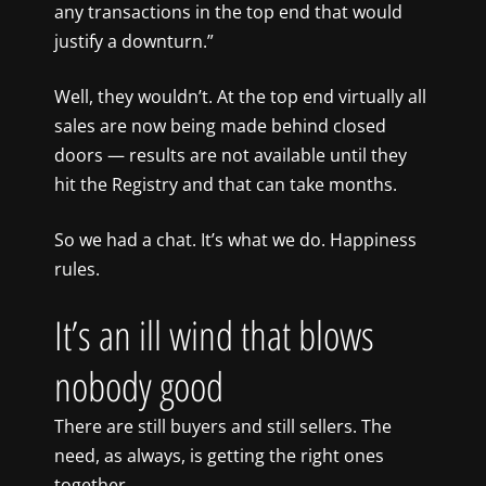
any transactions in the top end that would
justify a downturn.”
Well, they wouldn’t. At the top end virtually all
sales are now being made behind closed
doors — results are not available until they
hit the Registry and that can take months.
So we had a chat. It’s what we do. Happiness
rules.
It’s an ill wind that blows
nobody good
There are still buyers and still sellers. The
need, as always, is getting the right ones
together.