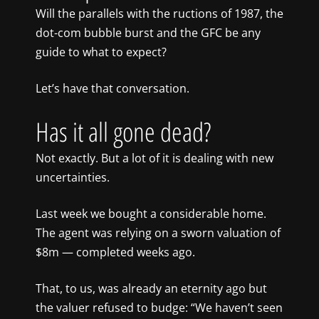
Will the parallels with the ructions of 1987, the
dot-com bubble burst and the GFC be any
guide to what to expect?
Let’s have that conversation.
Has it all gone dead?
Not exactly. But a lot of it is dealing with new
uncertainties.
Last week we bought a considerable home.
The agent was relying on a sworn valuation of
$8m — completed weeks ago.
That, to us, was already an eternity ago but
the valuer refused to budge: “We haven’t seen