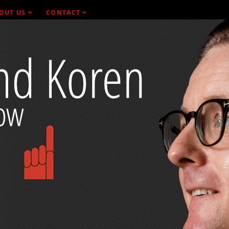
OUT US
CONTACT