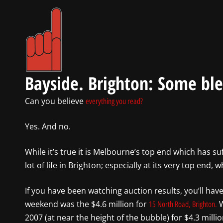
Bayside. Brighton: Some ble
Can you believe
everything you read?
Yes. And no.
While it’s true it is Melbourne’s top end which has su
lot of life in Brighton; especially at its very top end
If you have been watching auction results, you’ll ha
weekend was the $4.6 million for
W
15 North Road, Brighton.
2007 (at near the height of the bubble) for $4.3 millio