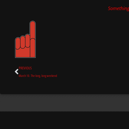
Something
Prev
PREVIOUS
March 10. The long, long weekend