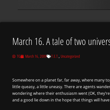
March 16. A tale of two univer
,
TG
March 16, 2009
T.E.T.
Uncategorized
Somewhere on a planet far, far away, where many top-
little queasy, a little uneasy. There are agents wande
wondering where their enthusiasm went (OK, they’re 
and a good lie down in the hope that things will hav