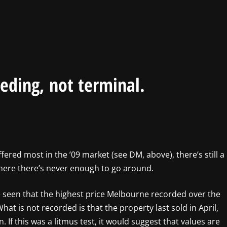
eding, not terminal.
ffered most in the ’09 market (see DM, above), there’s still a
, where there’s never enough to go around.
ve seen that the highest price Melbourne recorded over the
hat is not recorded is that the property last sold in April,
n. If this was a litmus test, it would suggest that values are