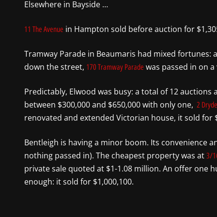
Elsewhere in Bayside …
in Hampton sold before auction for $1,30
11 The Avenue
Tramway Parade in Beaumaris had mixed fortunes: a 
down the street,
was passed in on a ve
170 Tramway Parade
Predictably, Elwood was busy: a total of 12 auctions a
between $300,000 and $650,000 with only one,
2 Dryde
renovated and extended Victorian house, it sold for $
Bentleigh is having a minor boom. Its convenience an
nothing passed in). The cheapest property was at
3/1
private sale quoted at $1-1.08 million. An offer one
enough: it sold for $1,000,100.