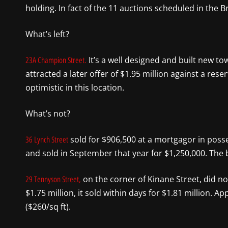
holding. In fact of the 11 auctions scheduled in the B
What’s left?
It’s a well designed and built new t
23A Champion Street.
attracted a later offer of $1.95 million against a rese
optimistic in this location.
What’s not?
sold for $906,500 at a mortgagor in posse
36 Lynch Street
and sold in September that year for $1,250,000. The b
on the corner of Kinane Street, did not
29 Tennyson Street,
$1.75 million, it sold within days for $1.81 million. 
($260/sq ft).