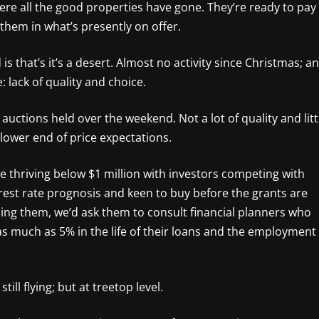
re all the good properties have gone. They’re ready to pay
ite them in what’s presently on offer.
is that’s it’s a desert. Almost no activity since Christmas; a
: lack of quality and choice.
uctions held over the weekend. Not a lot of quality and litt
e lower end of price expectations.
e thriving below $1 million with investors competing with
rest rate prognosis and keen to buy before the grants are
vising them, we’d ask them to consult financial planners who
as much as 5% in the life of their loans and the employment
ll flying; but at treetop level.