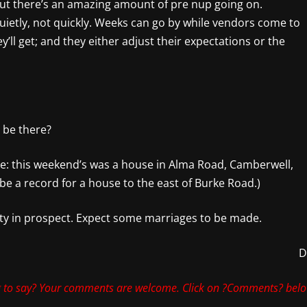
 but there’s an amazing amount of pre nup going on.
uietly, not quickly. Weeks can go by while vendors come to
ey’ll get; and they either adjust their expectations or the
 be there?
ule: this weekend’s was a house in Alma Road, Camberwell,
 be a record for a house to the east of Burke Road.)
ty in prospect. Expect some marriages to be made.
 to say? Your comments are welcome. Click on ?Comments? belo