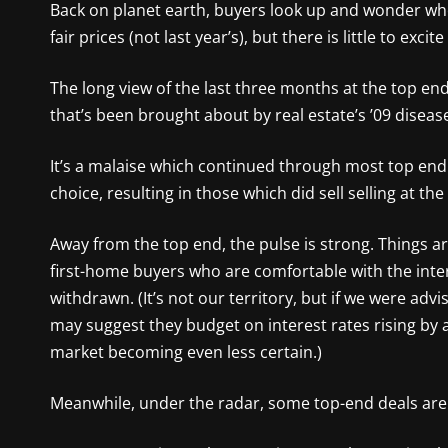
Back on planet earth, buyers look up and wonder whe
fair prices (not last year’s), but there is little to exc
The long view of the last three months at the top end 
that’s been brought about by real estate’s ’09 disease
It’s a malaise which continued through most top end a
choice, resulting in those which did sell selling at th
Away from the top end, the pulse is strong. Things ar
first-home buyers who are comfortable with the inte
withdrawn. (It’s not our territory, but if we were ad
may suggest they budget on interest rates rising by 
market becoming even less certain.)
Meanwhile, under the radar, some top-end deals are sti