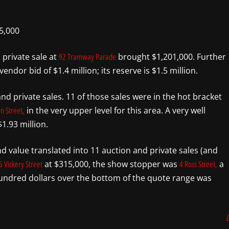
5,000
private sale at
brought $1,201,000. Further
92 Tramway Parade
ndor bid of $1.4 million; its reserve is $1.5 million.
nd private sales. 11 of those sales were in the hot bracket
in the very upper level for this area. A very well
n Street,
1.93 million.
d value translated into 11 auction and private sales (and
at $315,000, the show stopper was
a
6 Vickery Street
4 Ross Street,
 hundred dollars over the bottom of the quote range was