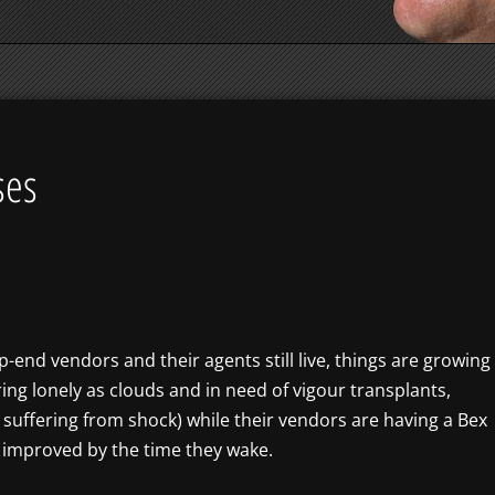
ses
end vendors and their agents still live, things are growing
ring lonely as clouds and in need of vigour transplants,
suffering from shock) while their vendors are having a Bex
e improved by the time they wake.