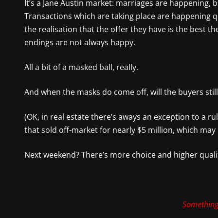
It’s a Jane Austin market: marriages are happening,
Transactions which are taking place are happening q
the realisation that the offer they have is the best th
endings are not always happy.
All a bit of a masked ball, really.
And when the masks do come off, will the buyers still
(OK, in real estate there’s aways an exception to a r
that sold off-market for nearly $5 million, which may
Next weekend? There’s more choice and higher quali
Something