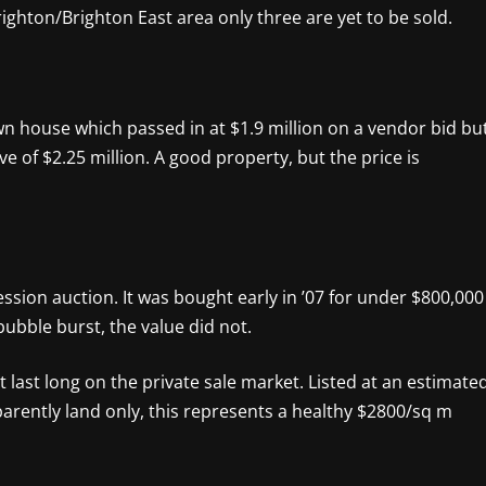
righton/Brighton East area only three are yet to be sold.
own house which passed in at $1.9 million on a vendor bid bu
rve of $2.25 million. A good property, but the price is
ssion auction. It was bought early in ’07 for under $800,000
ubble burst, the value did not.
 last long on the private sale market. Listed at an estimate
Apparently land only, this represents a healthy $2800/sq m