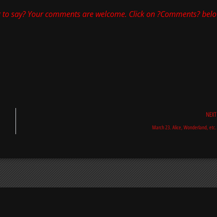
 to say? Your comments are welcome. Click on ?Comments? belo
NEXT
March 23. Alice, Wonderland, etc.