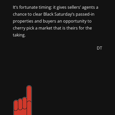
It’s fortunate timing: it gives sellers’ agents a
chance to clear Black Saturday’s passed-in
properties and buyers an opportunity to
cherry pick a market that is theirs for the
taking.
DT