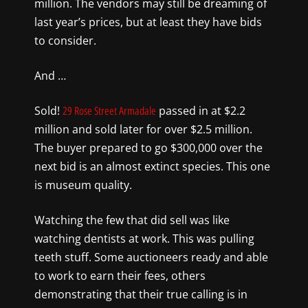
million. The vendors may still be dreaming of
last year’s prices, but at least they have bids
to consider.
And …
Sold!
passed in at $2.2
29 Rose Street Armadale
million and sold later for over $2.5 million.
The buyer prepared to go $300,000 over the
next bid is an almost extinct species. This one
is museum quality.
Watching the few that did sell was like
watching dentists at work. This was pulling
teeth stuff. Some auctioneers ready and able
to work to earn their fees, others
demonstrating that their true calling is in