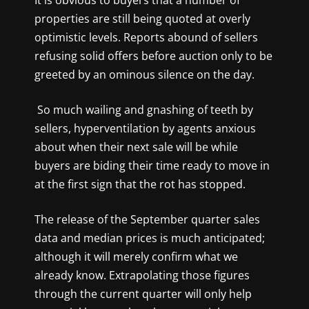
It is obvious to buyers that a number of
properties are still being quoted at overly
optimistic levels. Reports abound of sellers
refusing solid offers before auction only to be
greeted by an ominous silence on the day.
So much wailing and gnashing of teeth by
sellers, hyperventilation by agents anxious
about when their next sale will be while
buyers are biding their time ready to move in
at the first sign that the rot has stopped.
The release of the September quarter sales
data and median prices is much anticipated;
although it will merely confirm what we
already know. Extrapolating those figures
through the current quarter will only help