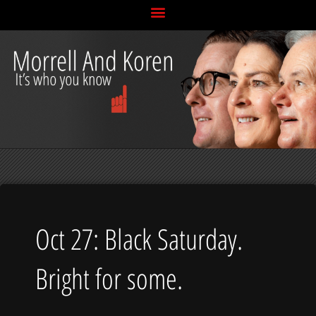
Skip
to
content
Oct 27: Black Saturday.
Bright for some.