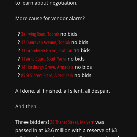
to learn about negotiation.
More cause for vendor alarm?
?
no bids.
3a Irving Road, Toorak
?
no bids
17 Dunraven Avenue, Toorak
?
no bids
31 Grandview Grove, Prahran
?
no bids
1 Fairlie Court, South Yarra
?
no bids
14 Horsburgh Grove, Armadale
?
no bids
85 St Vincent Place, Albert Park
All done, all finished, all silent, all despair.
And then …
Three bidders!
was
28 Thanet Street, Malvern
passed in at $2.6 million with a reserve of $3