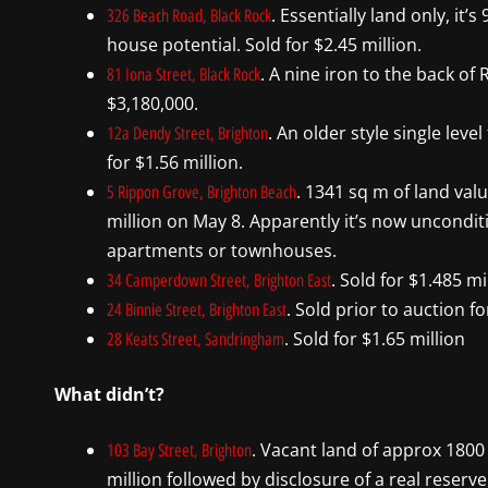
. Essentially land only, i
326 Beach Road, Black Rock
house potential. Sold for $2.45 million.
. A nine iron to the back of
81 Iona Street, Black Rock
$3,180,000.
. An older style single lev
12a Dendy Street, Brighton
for $1.56 million.
. 1341 sq m of land valu
5 Rippon Grove, Brighton Beach
million on May 8. Apparently it’s now uncondit
apartments or townhouses.
. Sold for $1.485 mi
34 Camperdown Street, Brighton East
. Sold prior to auction fo
24 Binnie Street, Brighton East
. Sold for $1.65 million
28 Keats Street, Sandringham
What didn’t?
. Vacant land of approx 1800 
103 Bay Street, Brighton
million followed by disclosure of a real reserve 