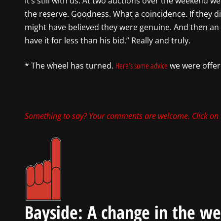
It’s still with us. At two auctions over the weekend 
the reserve. Goodness. What a coincidence. If they 
might have believed they were genuine. And then an
have it for less than his bid.” Really and truly.
* The wheel has turned.
we were offeri
Here’s some advice
Something to say? Your comments are welcome. Click on
Bayside: A change in the w