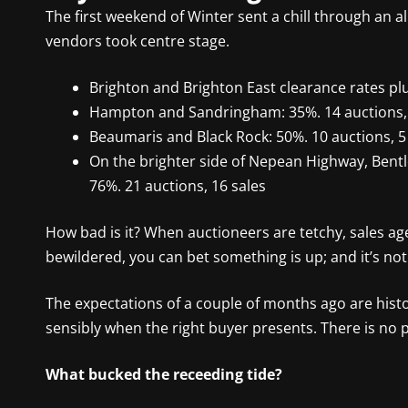
The first weekend of Winter sent a chill through an a
vendors took centre stage.
Brighton and Brighton East clearance rates pl
Hampton and Sandringham: 35%. 14 auctions, 
Beaumaris and Black Rock: 50%. 10 auctions, 5
On the brighter side of Nepean Highway, Bent
76%. 21 auctions, 16 sales
How bad is it? When auctioneers are tetchy, sales ag
bewildered, you can bet something is up; and it’s not
The expectations of a couple of months ago are histo
sensibly when the right buyer presents. There is no p
What bucked the receeding tide?