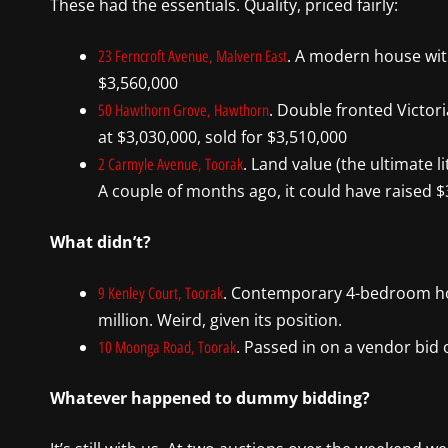
These had the essentials. Quality, priced fairly:
. A modern house with 
23 Ferncroft Avenue, Malvern East
$3,560,000
. Double fronted Victor
50 Hawthorn Grove, Hawthorn
at $3,030,000, sold for $3,510,000
. Land value (the ultimate l
2 Carmyle Avenue, Toorak
A couple of months ago, it could have raised $3
What didn’t?
. Contemporary 4-bedroom hou
9 Kenley Court, Toorak
million. Weird, given its position.
. Passed in on a vendor bid o
10 Moonga Road, Toorak
Whatever happened to dummy bidding?