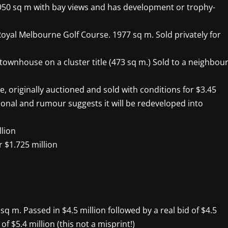
t’s 950 sq m with bay views and has development or trophy-
 Royal Melbourne Golf Course. 1977 sq m. Sold privately for
el townhouse on a cluster title (473 sq m.) Sold to a neighbou
e, originally auctioned and sold with conditions for $3.45
ional and rumour suggests it will be redeveloped into
llion
r $1.725 million
sq m. Passed in $4.5 million followed by a real bid of $4.5
of $5.4 million (this not a misprint!)