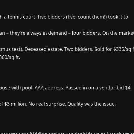
a tennis court. Five bidders (five! count them!) took it to
ian – they’re always in demand – four bidders. On the marke
itmus test). Deceased estate. Two bidders. Sold for $335/sq f
60/sq ft.
se with pool. AAA address. Passed in on a vendor bid $4
f $3 million. No real surprise. Quality was the issue.