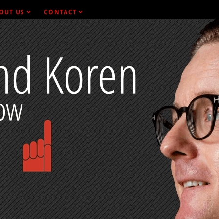
OUT US
CONTACT