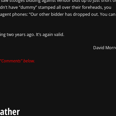
we saw stooges bidding against vendor bids up to just short o
didn’t have “dummy” stamped all over their foreheads, you
 agent phones: “Our other bidder has dropped out. You can
ng two years ago. It’s again valid.
David Morre
 “Comments” below.
eather