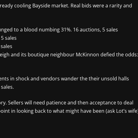
lready cooling Bayside market. Real bids were a rarity and
unged to a blood numbing 31%. 16 auctions, 5 sales
5 sales
 sales
leigh and its boutique neighbour McKinnon defied the odds:
ents in shock and vendors wander the their unsold halls
 sales.
ry. Sellers will need patience and then acceptance to deal
oint in looking back to what might have been (ask Lot’s wife)