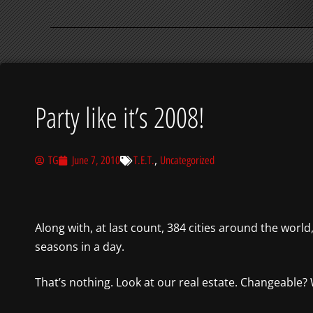
Party like it’s 2008!
,
TG
June 7, 2010
T.E.T.
Uncategorized
Along with, at last count, 384 cities around the worl
seasons in a day.
That’s nothing. Look at our real estate. Changeable? 