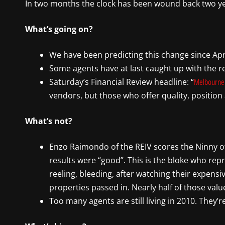
In two months the clock has been wound back two year
What’s going on?
We have been predicting this change since April.
Some agents have at last caught up with the rea
Saturday’s Financial Review headline: “
Melbourne
vendors, but those who offer quality, position 
What’s not?
Enzo Raimondo of the REIV scores the Ninny o
results were “good”. This is the bloke who re
reeling, bleeding, after watching their expen
properties passed in. Nearly half of those value
Too many agents are still living in 2010. They’r