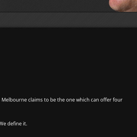
d, Melbourne claims to be the one which can offer four
We define it.