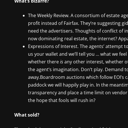
What’s bizarre?
The Weekly Review. A consortium of estate ag
profit instead of Fairfax. They’re suggesting gid
need the advertisers. Thoughts of conflict of 
now dominating real estate, the internet? App
Expressions of Interest. The agents’ attempt to
us your wallet and we’ll tell you … what we feel
whether there
is
any other interest, whether ot
the agent’s imagination. Don’t play. Demand t
away.Boardroom auctions which follow EOI’s can
paddock we will happily play in. In the meantim
transparency and place a time limit on vendor d
the hope that fools will rush in?
What sold?