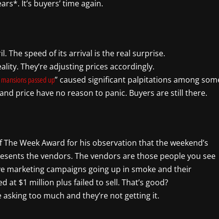
s*. It’s buyers’ time again.
 The speed of its arrival is the real surprise.
lity. They’re adjusting prices accordingly.
” caused significant palpitations among som
 mansions passed up
and price have no reason to panic. Buyers are still there.
f The Week Award for his observation that the weekend’s
presents the vendors. The vendors are those people you see
sive marketing campaigns going up in smoke and their
d at $1 million plus failed to sell. That’s good?
e asking too much and they’re not getting it.