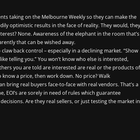
ents taking on the Melbourne Weekly so they can make the
dily optimistic results in the face of reality. They would, the
interest? None. Awareness of the elephant in the room that’s
arently that can be wished away.
 claw back control – especially in a declining market. “Show
 like telling you.” You won’t know who else is interested,
hers you are told are interested are real or the products of
o know a price, then work down. No price? Walk
 bring real buyers face-to-face with real vendors. That’s a
e, EOI’s are sorely in need of rules which guarantee
ecisions. Are they real sellers, or just testing the market in