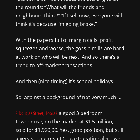
the rounds: “What will the friends and
neighbours think?” “If I sell now, everyone will
think it’s because I’m going broke.”
With the papers full of margin calls, profit
squeezes and worse, the gossip mills are hard
at work on who will be next. And so there’s a
trend to off-market transactions.
And then (nice timing) it’s school holidays.
So, against a background of not very much …
a good 3 bedroom
9 Douglas Street, Toorak
townhouse, on the market at $1.5 million,
sold for $1,920,00. Yes, good position, but still
a very strong result (breast-beating alert: we