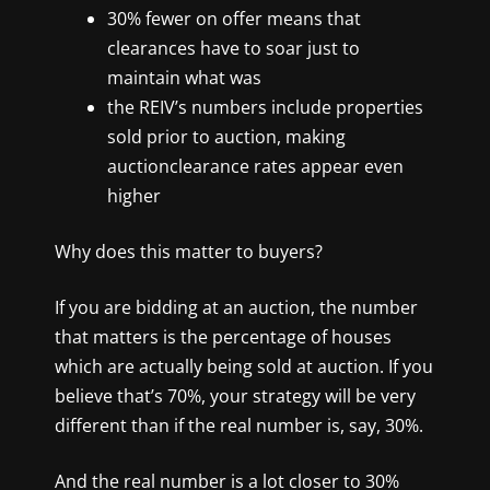
30% fewer on offer means that
clearances have to soar just
to
maintain what was
the REIV’s numbers include properties
sold prior to auction, making
auctionclearance rates appear even
higher
Why does this matter to buyers?
If you are bidding at an auction, the number
that matters is the percentage of houses
which are actually being sold at auction. If you
believe that’s 70%, your strategy will be very
different than if the real number is, say, 30%.
And the real number is a lot closer to 30%