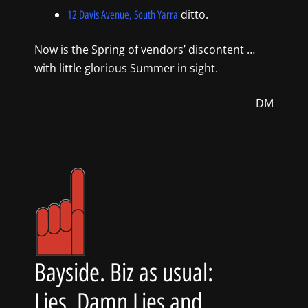
ditto.
12 Davis Avenue, South Yarra
Now is the Spring of vendors’ discontent …
with little glorious Summer in sight.
DM
Bayside. Biz as usual:
Lies, Damn Lies and