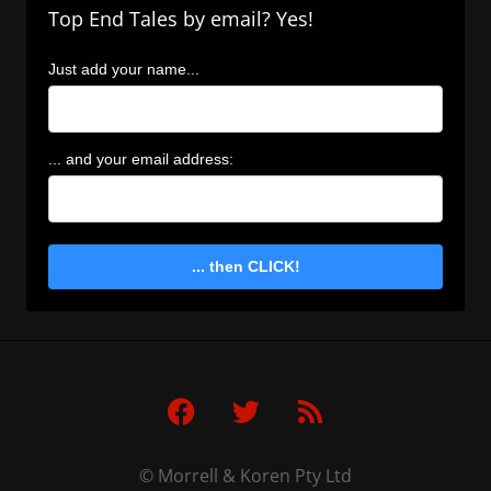
Top End Tales by email? Yes!
Just add your name...
... and your email address:
... then CLICK!
F
T
R
a
w
s
c
i
s
e
t
© Morrell & Koren Pty Ltd