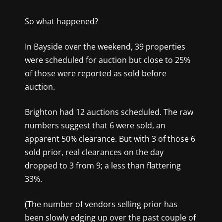
So what happened?
In Bayside over the weekend, 39 properties
were scheduled for auction but close to 25%
of those were reported as sold before
auction.
Brighton had 12 auctions scheduled. The raw
numbers suggest that 6 were sold, an
apparent 50% clearance. But with 3 of those 6
sold prior, real clearances on the day
dropped to 3 from 9; a less than flattering
33%.
(The number of vendors selling prior has
been slowly edging up over the past couple of