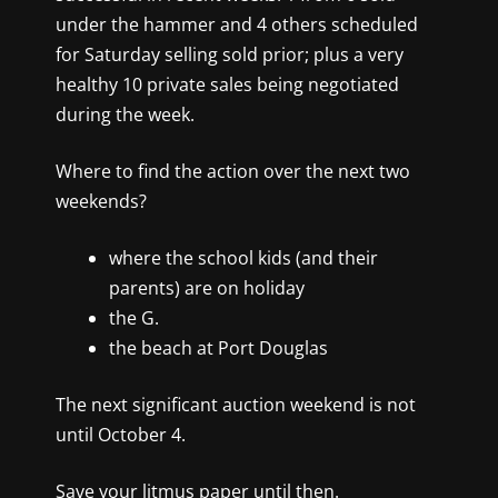
under the hammer and 4 others scheduled
for Saturday selling sold prior; plus a very
healthy 10 private sales being negotiated
during the week.
Where to find the action over the next two
weekends?
where the school kids (and their
parents) are on holiday
the G.
the beach at Port Douglas
The next significant auction weekend is not
until October 4
.
Save your litmus paper until then.