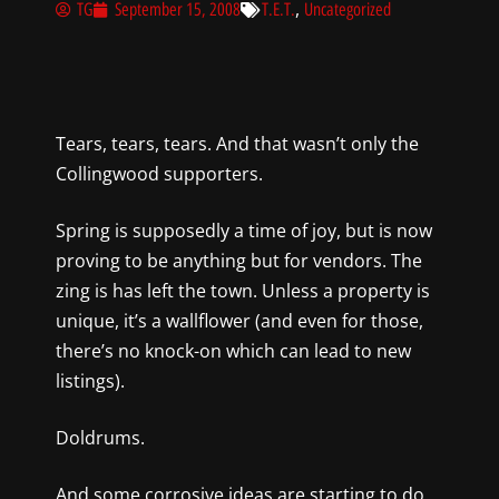
,
TG
September 15, 2008
T.E.T.
Uncategorized
Tears, tears, tears. And that wasn’t only the
Collingwood supporters.
Spring is supposedly a time of joy, but is now
proving to be anything but for vendors. The
zing is has left the town. Unless a property is
unique, it’s a wallflower (and even for those,
there’s no knock-on which can lead to new
listings).
Doldrums.
And some corrosive ideas are starting to do