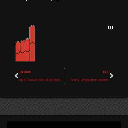
DT
Prev
Next
PREVIOUS
NEXT
Sept 8. Could someone tell the agents?
Sept 22: Living in interesting times.