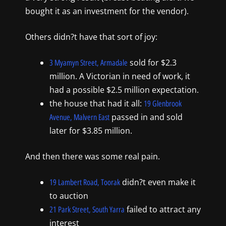
bought it as an investment for the vendor).
Others didn?t have that sort of joy:
sold for $2.3
3 Myamyn Street, Armadale
million. A Victorian in need of work, it
had a possible $2.5 million expectation.
the house that had it all:
19 Glenbrook
passed in and sold
Avenue, Malvern East
later for $3.85 million.
And then there was some real pain.
didn?t even make it
19 Lambert Road, Toorak
to auction
failed to attract any
21 Park Street, South Yarra
interest