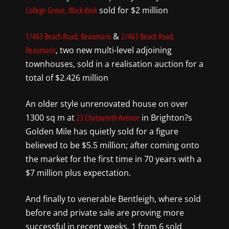
sold for $2 million
College Grove, Black Rock
&
1/463 Beach Road, Beaumaris
2/463 Beach Road,
, two new multi-level adjoining
Beaumaris
townhouses, sold in a realisation auction for a
total of $2.426 million
An older style unrenovated house on over
1300 sq m at
in Brighton?s
23 Chatsworth Avenue
Golden Mile has quietly sold for a figure
believed to be $5.5 million; after coming onto
the market for the first time in 70 years with a
$7 million plus expectation.
And finally to venerable Bentleigh, where sold
before and private sale are proving more
successful in recent weeks. 1 from 6 sold