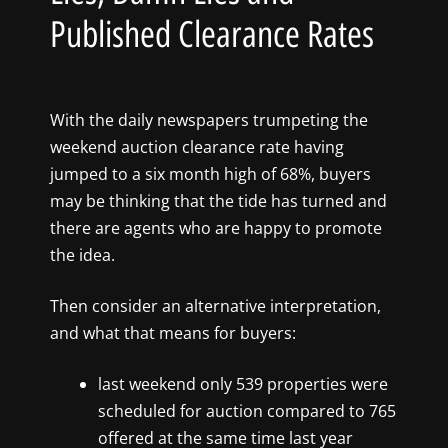
Published Clearance Rates
With the daily newspapers trumpeting the
weekend auction clearance rate having
jumped to a six month high of 68%, buyers
may be thinking that the tide has turned and
there are agents who are happy to promote
the idea.
Then consider an alternative interpretation,
and what that means for buyers:
last weekend only 539 properties were
scheduled for auction compared to 765
offered at the same time last year