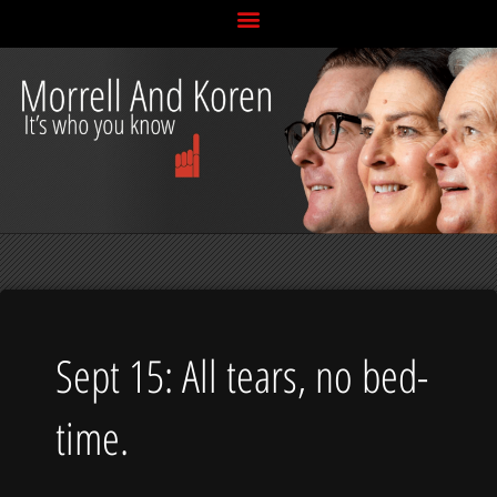
Skip
to
content
Sept 15: All tears, no bed-
time.