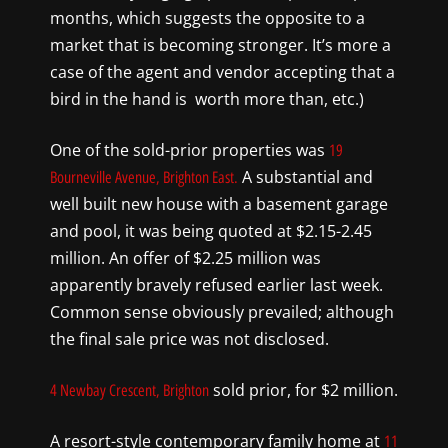
months, which suggests the opposite to a
market that is becoming stronger. It’s more a
case of the agent and vendor accepting that a
bird in the hand is
worth more than, etc.)
One of the sold-prior properties was
19
A substantial and
Bourneville Avenue, Brighton East.
well built new house with a basement garage
and pool, it was being quoted at $2.15-2.45
million. An offer of $2.25 million was
apparently bravely refused earlier last week.
Common sense obviously prevailed; although
the final sale price was not disclosed.
sold prior, for $2 million.
4 Newbay Crescent, Brighton
A resort-style contemporary family home at
11