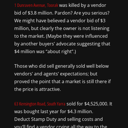
was killed by a
vendor
1 Dunraven Avenue, Toorak
bid of $3.8 million
. Pardon
?
Are you serious?
We m
ight have believed a vendor bid of $3
million, but clearly the owner is not listening
to the market
. (Maybe they were influenced
by another buyers’ advocate suggesting that
$4 million was “about right”.)
Those
who did
sell generally sold well below
vendors
‘
and agents
‘
expectations
;
but
proved the point that a market is still there if
the price is attractive.
sold for $4,525,000
. It
63 Kensington Road, South Yarra
was bough
t last year for $4.3 million.
Deduct
Stamp Duty and selling costs and
you’ll find a vendor crying all the way to the