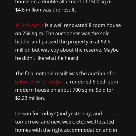
house on a double allotment of 1500 sq m.
$4.6 million was the result.
is a well renovated 8 room house
17 Beach Avenue
on 758 sq m. The auctioneer was the sole
bidder and passed the property in at $2.6
million but was coy about the reserve. Maybe
he didn’t like what he heard.
The final notable result was the auction of
13
a rendered 6 bedroom
Le Fevre Street, Sandringham
modern house on about 700 sq m. Sold for
$2.23 million.
Lesson for today? (and yesterday, and
tomorrow, and next week, etc): well located
homes with the right accommodation and in