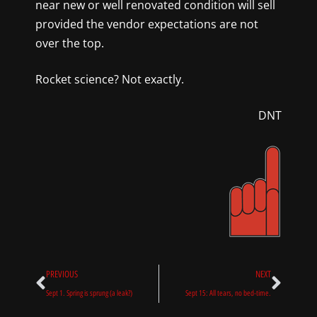
near new or well renovated condition will sell
provided the vendor expectations are not
over the top.
Rocket science? Not exactly.
DNT
Prev
Next
PREVIOUS
NEXT
Sept 1. Spring is sprung (a leak?)
Sept 15: All tears, no bed-time.