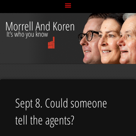
Skip
to
content
Sept 8. Could someone
tell the agents?