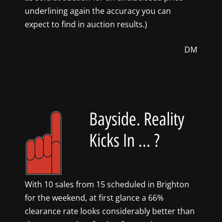
underlining again the accuracy you can
expect to find in auction results.)
DM
Bayside. Reality
Kicks In … ?
With 10 sales from 15 scheduled in Brighton
for the weekend, at first glance a 66%
clearance rate looks considerably better than