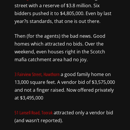
street with a reserve of $3.8
million. Six
bidders push
ed
it to $4,805,000. Even by last
year?s stand
ards,
that one is out there.
Then (for the agents) the
bad news. Good
homes which attracted no bids. Over the
weekend, even houses right in the Scotch
mafia catchment area had no joy.
a good family home on
3 Fairview Street, Hawthorn
13,000 squ
are feet. A vendor bid of $3,575,000
and not a finger
raised. Now offered privately
at $3,495,000
attracted only
a vendor bid
51 Lansell Road, Toorak
(and wasn’t reported).