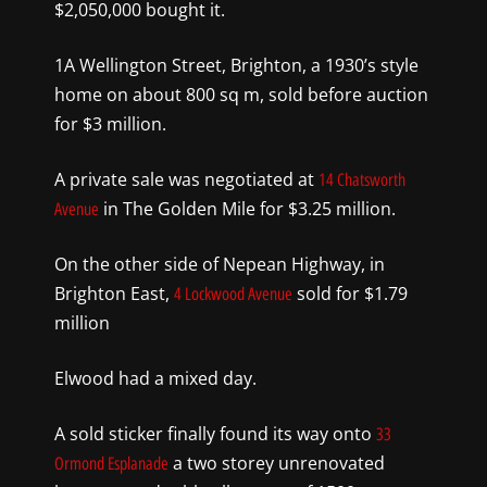
$2,050,000 bought it.
1A Wellington Street, Brighton, a 1930’s style
home on about 800 sq m, sold before auction
for $3 million.
A private sale was negotiated at
14 Chatsworth
in The Golden Mile for $3.25 million.
Avenue
On the other side of Nepean Highway, in
Brighton East,
sold for $1.79
4 Lockwood Avenue
million
Elwood had a mixed day.
A sold sticker finally found its way onto
33
a two storey unrenovated
Ormond Esplanade