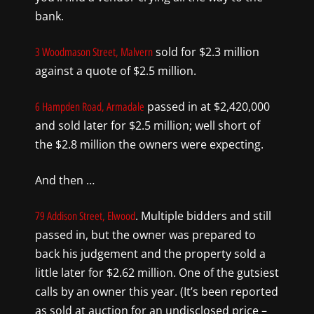
bank.
sold for $2.3 million
3 Woodmason Street, Malvern
against a quote of $2.5 million.
passed in at $2,420,000
6 Hampden Road, Armadale
and sold later for $2.5 million; well short of
the $2.8 million the owners were expecting.
And then …
. Multiple bidders and still
79 Addison Street, Elwood
passed in, but the owner was prepared to
back his judgement and the property sold a
little later for $2.62 million. One of the gutsiest
calls by an owner this year. (It’s been reported
as sold at auction for an undisclosed price –