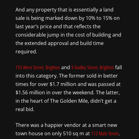
And any property that is essentially a land
sale is being marked down by 10% to 15% on
last year’s price and that reflects the
considerable jump in the cost of building and
the extended approval and build time
required.
and
fall
155 Were Street, Brighton
9 Dudley Street, Brighton
into this category. The former sold in better
times for over $1.7 million and was passed at
$1.56 million in over the weekend. The latter,
in the heart of The Golden Mile, didn’t get a
real bid.
There was a happier vendor at a smart new
town house on only 510 sq m at
.
112 Male Street