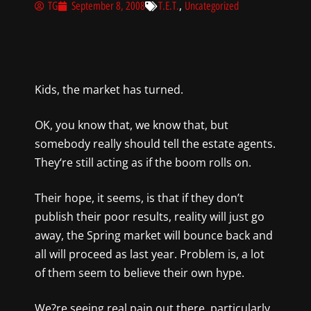
,
TG
September 8, 2008
T.E.T.
Uncategorized
Kids, the market has turned.
OK,
you know that, we
know that, but
somebody really should tell the estate agents.
They
‘re still
acting as if the boom rolls on
.
Their hope, it seems, is that
if they don’t
publish their poor results, reality will just go
away, the Spring market will bounce back and
all will proceed as last year. Problem is, a lot
of them seem to believe their own hype.
We?re seeing real pain out
there, particularly