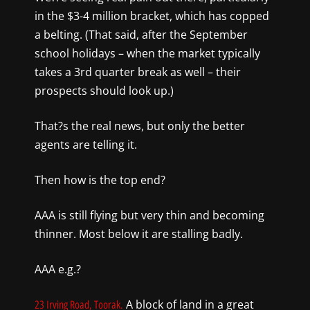
in the $3-
4 million bracket, which has copped
a belting. (That said, after the September
school holidays – when the market typically
takes a 3rd quarter break as well – their
prospects should look up.)
T
hat?s
the
real news
, but only
the better
agents are telling it.
Then h
ow is the top end?
AAA is still flying but very thin and becoming
thinner. Most
below it are stalling badly.
AAA e.g.?
A block of land in a great
23 Irving Road, Toorak.