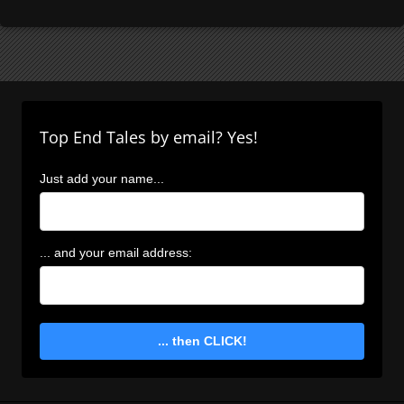
Top End Tales by email? Yes!
Just add your name...
... and your email address:
... then CLICK!