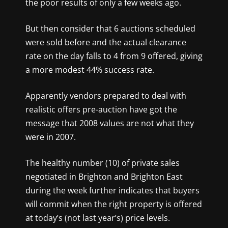
the poor results of only a few weeks ago.
But then consider that 6 auctions scheduled
were sold before and the actual clearance
rate on the day falls to 4 from 9 offered, giving
a more modest 44% success rate.
Apparently vendors prepared to deal with
realistic offers pre-auction have got the
message that 2008 values are not what they
were in 2007.
The healthy number (10) of private sales
negotiated in Brighton and Brighton East
during the week further indicates that buyers
will commit when the right property is offered
at today’s (not last year’s) price levels.