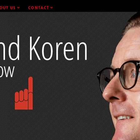
OUT US
CONTACT