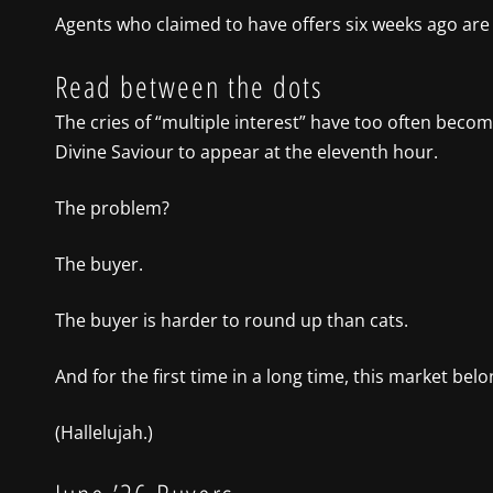
Agents who claimed to have offers six weeks ago are
Read between the dots
The cries of “multiple interest” have too often becom
Divine Saviour to appear at the eleventh hour.
The problem?
The buyer.
The buyer is harder to round up than cats.
And for the first time in a long time, this market bel
(Hallelujah.)