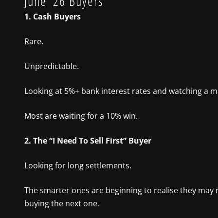
June ’26 Buyers
1. Cash Buyers
Rare.
Unpredictable.
Looking at 5%+ bank interest rates and watching a ma
Most are waiting for a 10% win.
2. The “I Need To Sell First” Buyer
Looking for long settlements.
The smarter ones are beginning to realise they may
buying the next one.