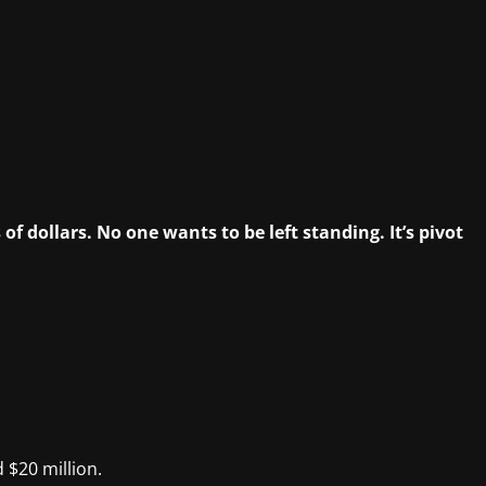
f dollars. No one wants to be left standing. It’s pivot
 $20 million.