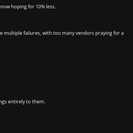
 now hoping for 10% less.
e multiple failures, with too many vendors praying for a
ongs entirely to them.