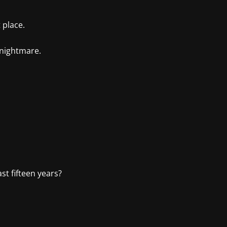
 place.
 nightmare.
st fifteen years?