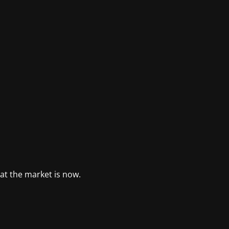
at the market is now.