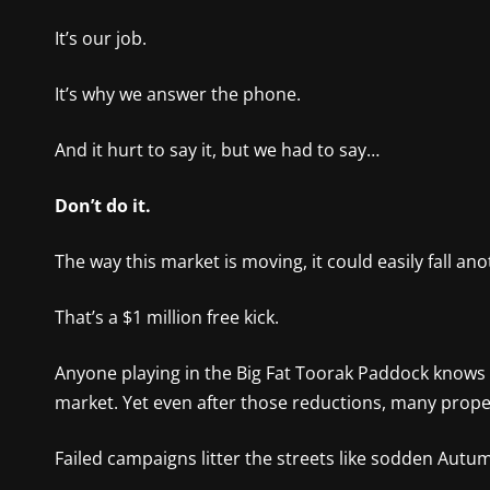
It’s our job.
It’s why we answer the phone.
And it hurt to say it, but we had to say…
Don’t do it.
The way this market is moving, it could easily fall a
That’s a $1 million free kick.
Anyone playing in the Big Fat Toorak Paddock knows i
market. Yet even after those reductions, many prope
Failed campaigns litter the streets like sodden Autu