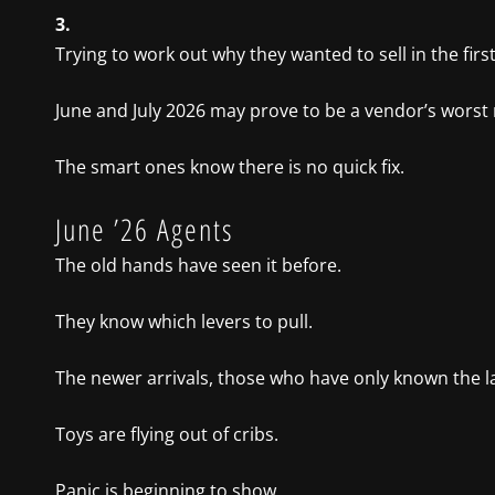
3.
Trying to work out why they wanted to sell in the first
June and July 2026 may prove to be a vendor’s worst
The smart ones know there is no quick fix.
June ’26 Agents
The old hands have seen it before.
They know which levers to pull.
The newer arrivals, those who have only known the la
Toys are flying out of cribs.
Panic is beginning to show.