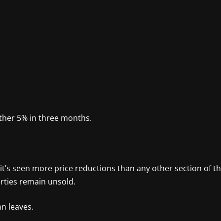
nother 5% in three months.
t’s seen more price reductions than any other section of t
rties remain unsold.
mn leaves.