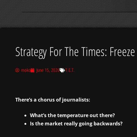
Strategy For The Times: Freeze
moko
June 15, 2026
T.E.T.
There’s a chorus of journalists:
What’s the temperature out there?
Is the market really going backwards?