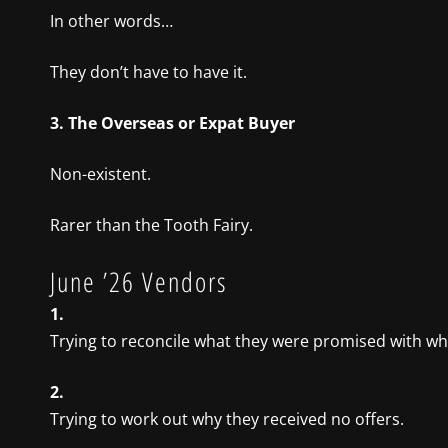
In other words…
They don’t have to have it.
3. The Overseas or Expat Buyer
Non-existent.
Rarer than the Tooth Fairy.
June ’26 Vendors
1.
Trying to reconcile what they were promised with wh
2.
Trying to work out why they received no offers.