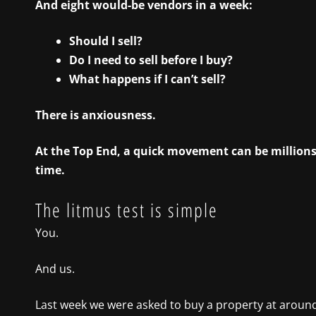
And eight would-be vendors in a week:
Should I sell?
Do I need to sell before I buy?
What happens if I can’t sell?
There is anxiousness.
At the Top End, a quick movement can be millions o
time.
The litmus test is simple
You.
And us.
Last week we were asked to buy a property at around