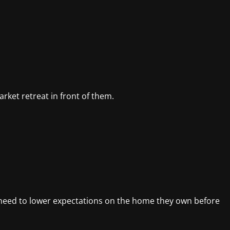
rket retreat in front of them.
 need to lower expectations on the home they own before