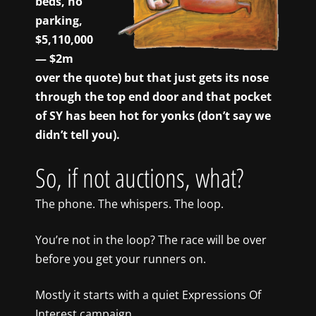
beds, no
parking,
$5,110,000
— $2m
over the quote) but that just gets its nose
through the top end door and that pocket
of SY has been hot for yonks (don’t say we
didn’t tell you).
So, if not auctions, what?
The phone. The whispers. The loop.
You’re not in the loop? The race will be over
before you get your runners on.
Mostly it starts with a quiet Expressions Of
Interest campaign.