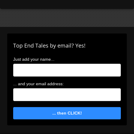
Top End Tales by email? Yes!
Just add your name...
... and your email address:
... then CLICK!