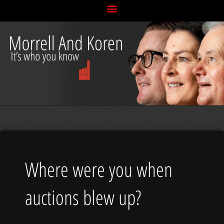
Skip
to
content
Where were you when
auctions blew up?