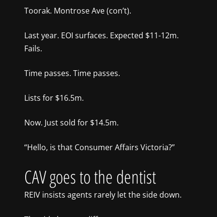
Toorak. Montrose Ave (con’t).
Last year. EOI surfaces. Expected $11-12m.
Fails.
Time passes. Time passes.
Lists for $16.5m.
Now. Just sold for $14.5m.
“Hello, is that Consumer Affairs Victoria?”
CAV goes to the dentist
REIV insists agents rarely let the side down.