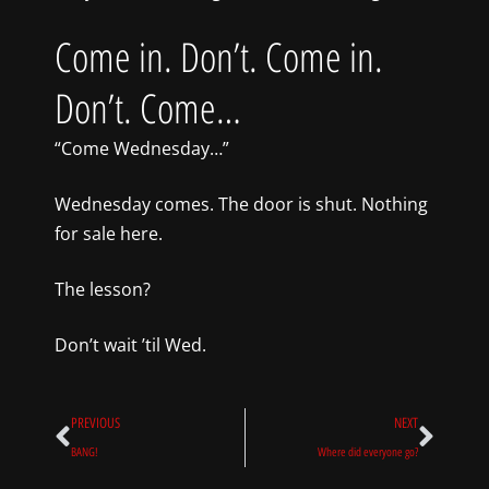
Come in. Don’t. Come in.
Don’t. Come…
“Come Wednesday…”
Wednesday comes. The door is shut. Nothing
for sale here.
The lesson?
Don’t wait ’til Wed.
Prev
Next
PREVIOUS
NEXT
BANG!
Where did everyone go?