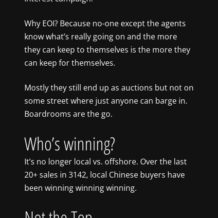
Why EOI? Because no-one except the agents
know what’s really going on and the more
they can keep to themselves is the more they
can keep for themselves.
Mostly they still end up as auctions but not on
some street where just anyone can barge in.
Boardrooms are the go.
Who’s winning?
It’s no longer local vs. offshore. Over the last
20+ sales in 3142, local Chinese buyers have
been winning winning winning.
Not the Top