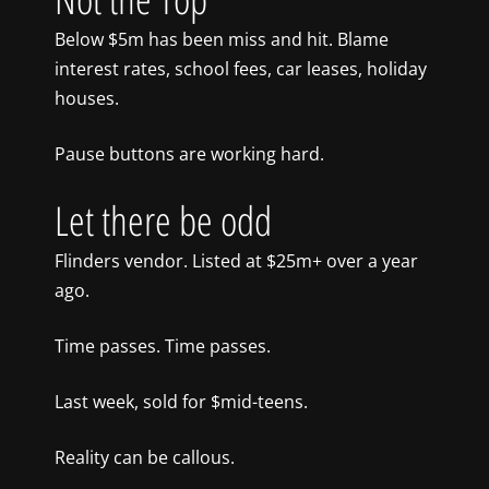
Below $5m has been miss and hit. Blame
interest rates, school fees, car leases, holiday
houses.
Pause buttons are working hard.
Let there be odd
Flinders vendor. Listed at $25m+ over a year
ago.
Time passes. Time passes.
Last week, sold for $mid-teens.
Reality can be callous.