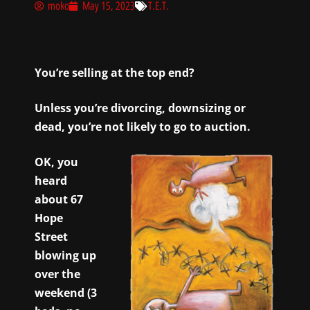
moko
May 15, 2023
T.E.T.
You’re selling at the top end?
Unless you’re divorcing, downsizing or
dead, you’re not likely to go to auction.
OK, you
heard
about 67
Hope
Street
blowing up
over the
weekend (3