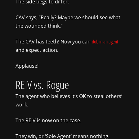
The side begs to differ.
CAV says, “Really? Maybe we should see what
the wounded think.”
The CAV has teeth! Now you can
dob in an agent
and expect action.
Applause!
REIV vs. Rogue
The agent who believes it’s OK to steal others’
work.
The REIV is now on the case.
They win, or ‘Sole Agent’ means nothing.