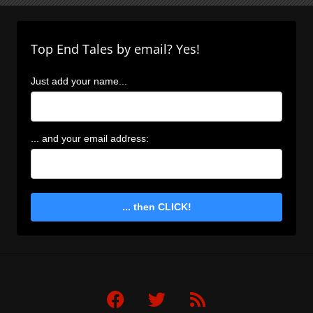
Top End Tales by email? Yes!
Just add your name...
... and your email address:
... then CLICK!
F
T
R
a
w
s