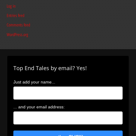
Log in
Entries feed
Comments feed
WordPress.org
Top End Tales by email? Yes!
Just add your name...
... and your email address: