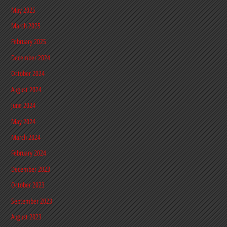
May 2025
March 2025
February 2025
December 2024
October 2024
August 2024
June 2024
May 2024
March 2024
February 2024
December 2023
October 2023
September 2023
August 2023