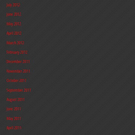
July 2012
June 2012
May 2012
April 2012
March 2012
February 2012
December 2011
November 2011
October 2011
September 2011
August 2011
June 2011
May 2011
April 2011