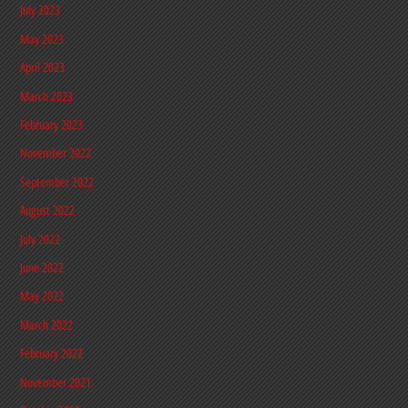
July 2023
May 2023
April 2023
March 2023
February 2023
November 2022
September 2022
August 2022
July 2022
June 2022
May 2022
March 2022
February 2022
November 2021