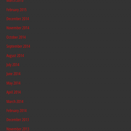
March 2015
February 2015
December 2014
November 2014
October 2014
September 2014
August 2014
July 2014
June 2014
May 2014
April 2014
March 2014
February 2014
December 2013
November 2013