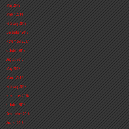
May 2018
March 2018
February 2018
December 2017
November 2017
October 2017
August 2017
May 2017
March 2017
February 2017
November 2016
October 2016
September 2016
August 2016