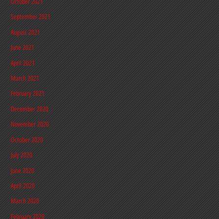
October 2021
September 2021
August 2021
June 2021
April 2021
March 2021
February 2021
December 2020
November 2020
October 2020
July 2020
June 2020
April 2020
March 2020
February 2020