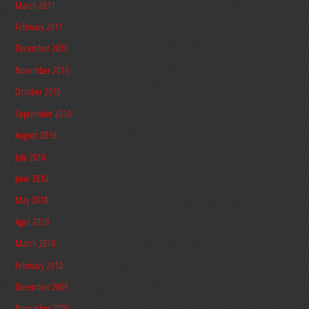
March 2011
February 2011
December 2010
November 2010
October 2010
September 2010
August 2010
July 2010
June 2010
May 2010
April 2010
March 2010
February 2010
December 2009
November 2009