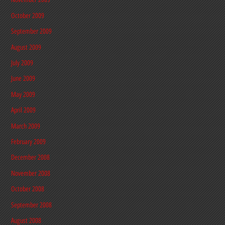
October 2009
September 2009
August 2009
July 2009
June 2009
May 2009
April 2009
March 2009
February 2009
December 2008
November 2008
October 2008
September 2008
August 2008