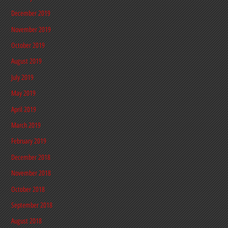
December 2019
November 2019
October 2019
August 2019
July 2019
May 2019
April 2019
March 2019
February 2019
December 2018
November 2018
October 2018
September 2018
August 2018