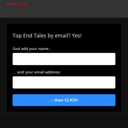
WordPress.org
Top End Tales by email? Yes!
Just add your name...
... and your email address:
... then CLICK!