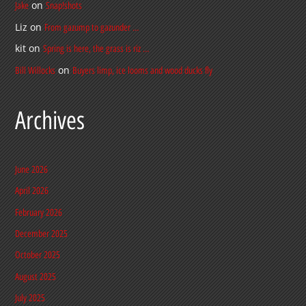
on
Jake
Snap!shots
Liz
on
From gazump to gazunder …
kit
on
Spring is here, the grass is riz …
on
Bill Willocks
Buyers limp, ice looms and wood ducks fly
Archives
June 2026
April 2026
February 2026
December 2025
October 2025
August 2025
July 2025