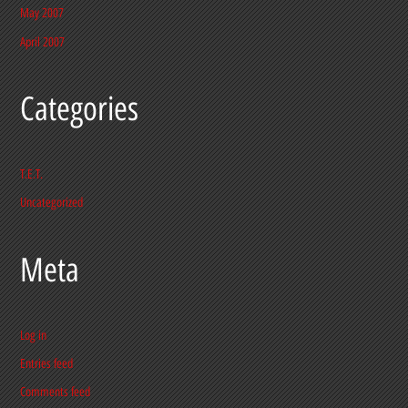
May 2007
April 2007
Categories
T.E.T.
Uncategorized
Meta
Log in
Entries feed
Comments feed