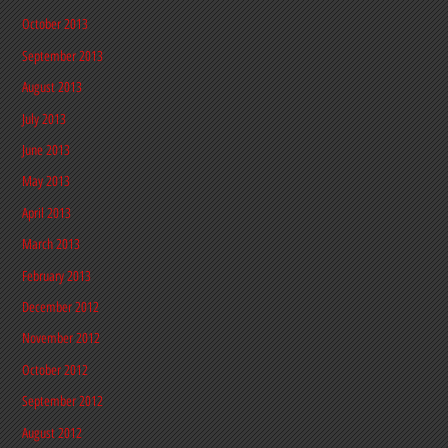
October 2013
September 2013
August 2013
July 2013
June 2013
May 2013
April 2013
March 2013
February 2013
December 2012
November 2012
October 2012
September 2012
August 2012