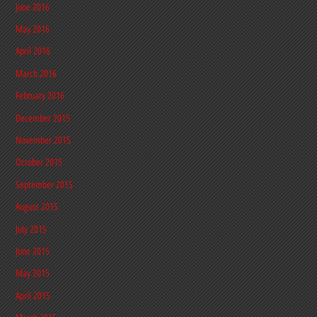
June 2016
May 2016
April 2016
March 2016
February 2016
December 2015
November 2015
October 2015
September 2015
August 2015
July 2015
June 2015
May 2015
April 2015