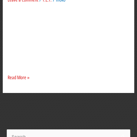
made
In the dim, dark past (4 weeks ago), things were
simmering. The top end was doing nicely. A sale
here, another there. Mostly home-grown buyers.
Some so big they hit the news, most behind closed
doors. Rumblings were heard off-shore and lower
down the ladder. But why hang around waiting for a
crash when you
Read More »