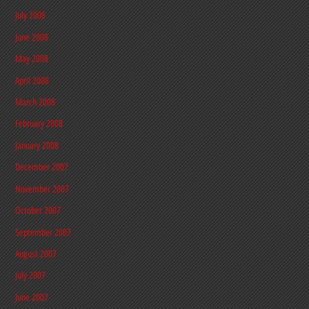
July 2008
June 2008
May 2008
April 2008
March 2008
February 2008
January 2008
December 2007
November 2007
October 2007
September 2007
August 2007
July 2007
June 2007