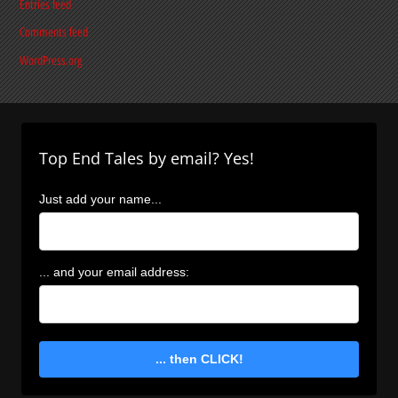
Entries feed
Comments feed
WordPress.org
Top End Tales by email? Yes!
Just add your name...
... and your email address:
... then CLICK!