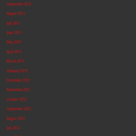
September 2013
August 2013
July 2013
June 2013
May 2013
April 2013
March 2013
February 2013
December 2012
November 2012
October 2012
September 2012
August 2012
July 2012