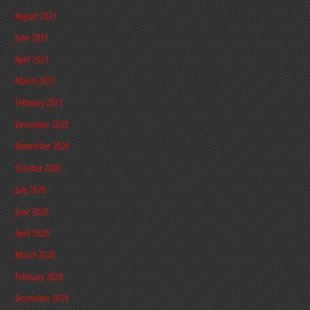
August 2021
June 2021
April 2021
March 2021
February 2021
December 2020
November 2020
October 2020
July 2020
June 2020
April 2020
March 2020
February 2020
December 2019