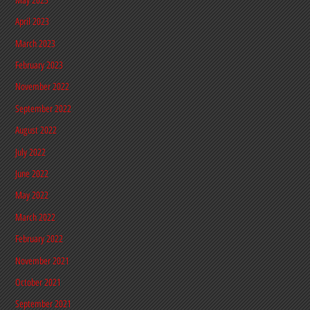
April 2023
March 2023
February 2023
November 2022
September 2022
August 2022
July 2022
June 2022
May 2022
March 2022
February 2022
November 2021
October 2021
September 2021