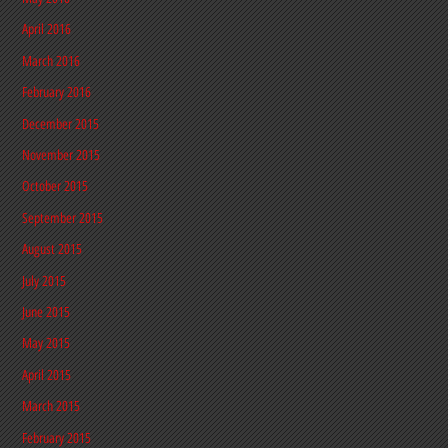
April 2016
March 2016
February 2016
December 2015
November 2015
October 2015
September 2015
August 2015
July 2015
June 2015
May 2015
April 2015
March 2015
February 2015