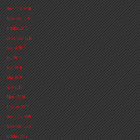
December 2010
November 2010
October 2010
September 2010
August 2010
July 2010
June 2010
May 2010
April 2010
March 2010
February 2010
December 2009
November 2009
October 2009