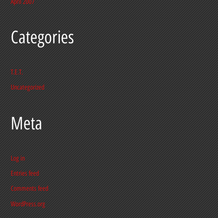
April 2007
Categories
T.E.T.
Uncategorized
Meta
Log in
Entries feed
Comments feed
WordPress.org