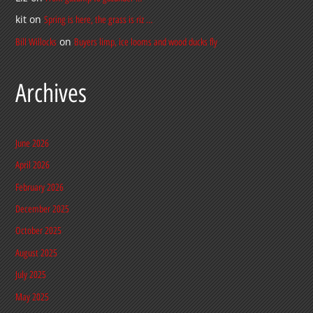
kit
on
Spring is here, the grass is riz …
on
Bill Willocks
Buyers limp, ice looms and wood ducks fly
Archives
June 2026
April 2026
February 2026
December 2025
October 2025
August 2025
July 2025
May 2025