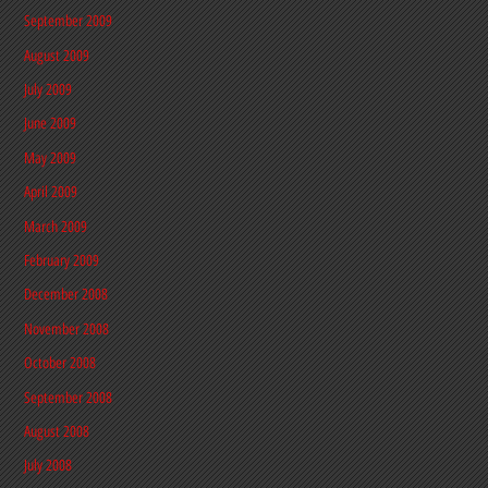
September 2009
August 2009
July 2009
June 2009
May 2009
April 2009
March 2009
February 2009
December 2008
November 2008
October 2008
September 2008
August 2008
July 2008