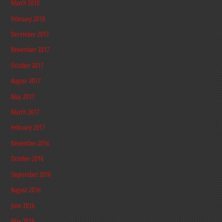
March 2018
February 2018
December 2017
November 2017
October 2017
August 2017
May 2017
March 2017
February 2017
November 2016
October 2016
September 2016
August 2016
June 2016
May 2016