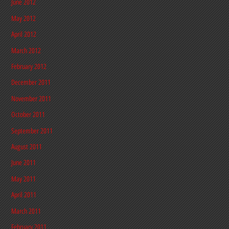
June 2012
May 2012
April 2012
March 2012
February 2012
December 2011
November 2011
October 2011
September 2011
August 2011
June 2011
May 2011
April 2011
March 2011
February 2011