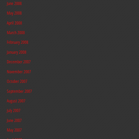
June 2008
May 2008
April 2008
March 2008
February 2008
January 2008
December 2007
November 2007
October 2007
September 2007
August 2007
July 2007
June 2007
May 2007