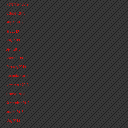
November 2019
October 2019
August 2019
July 2019
May 2019
April 2019
March 2019
February 2019
December 2018
November 2018
October 2018
September 2018
August 2018
May 2018