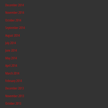
December 2014
November 2014
October 2014
September 2014
August 2014
July 2014
June 2014
May 2014
April 2014
March 2014
February 2014
December 2013
November 2013
October 2013