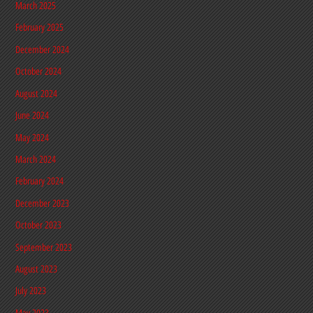
March 2025
February 2025
December 2024
October 2024
August 2024
June 2024
May 2024
March 2024
February 2024
December 2023
October 2023
September 2023
August 2023
July 2023
May 2023