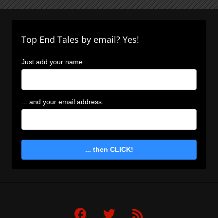
Top End Tales by email? Yes!
Just add your name...
... and your email address:
... then CLICK!
F
T
R