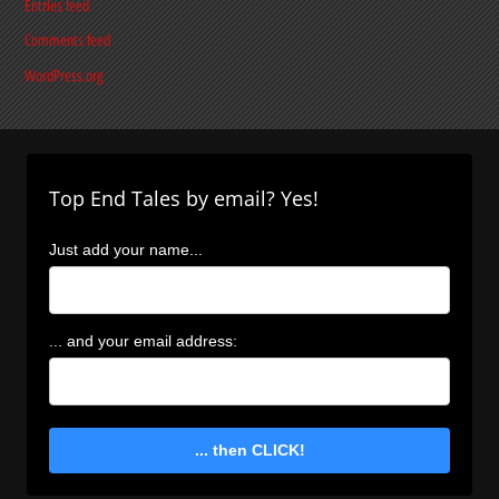
Entries feed
Comments feed
WordPress.org
Top End Tales by email? Yes!
Just add your name...
... and your email address:
... then CLICK!