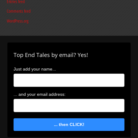
Entries feed
Comments feed
WordPress.org
Top End Tales by email? Yes!
Just add your name...
... and your email address:
... then CLICK!