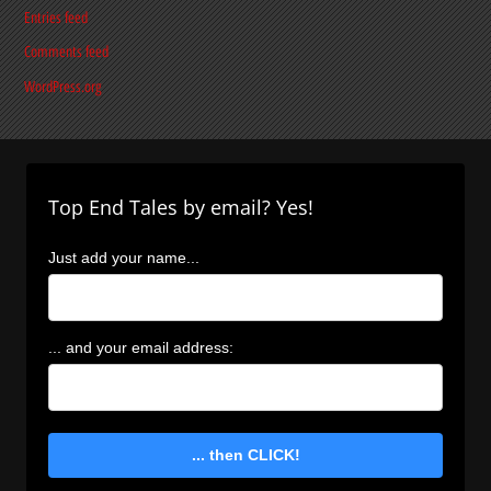
Entries feed
Comments feed
WordPress.org
Top End Tales by email? Yes!
Just add your name...
... and your email address:
... then CLICK!