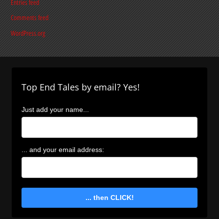
Entries feed
Comments feed
WordPress.org
Top End Tales by email? Yes!
Just add your name...
... and your email address:
... then CLICK!