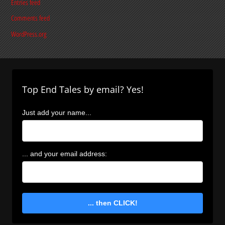
Entries feed
Comments feed
WordPress.org
Top End Tales by email? Yes!
Just add your name...
... and your email address:
... then CLICK!