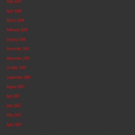
May 2008
April 2008
March 2008
February 2008
January 2008
December 2007
November 2007
October 2007
September 2007
August 2007
July 2007
June 2007
May 2007
April 2007