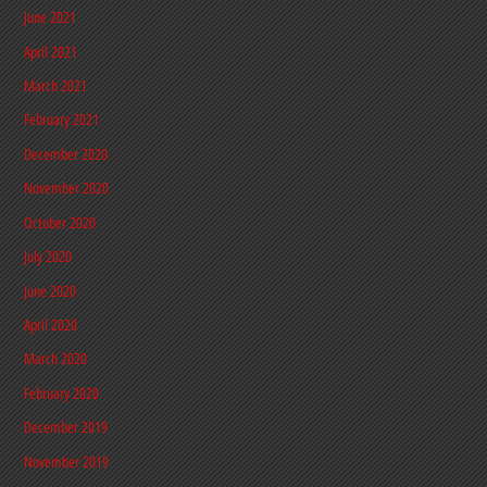
June 2021
April 2021
March 2021
February 2021
December 2020
November 2020
October 2020
July 2020
June 2020
April 2020
March 2020
February 2020
December 2019
November 2019