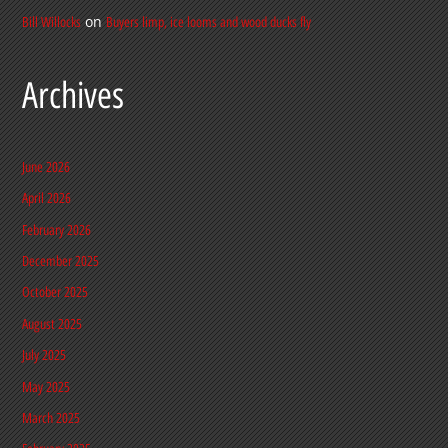
on
Bill Willocks
Buyers limp, ice looms and wood ducks fly
Archives
June 2026
April 2026
February 2026
December 2025
October 2025
August 2025
July 2025
May 2025
March 2025