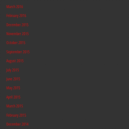
March 2016
February 2016
December 2015
November 2015
October 2015
September 2015
August 2015
July 2015
June 2015
May 2015
April 2015
March 2015
February 2015
December 2014