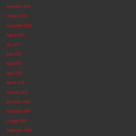
November 2010
October 2010
September 2010
August 2010
July 2010
June 2010
May 2010
April 2010
March 2010
February 2010
December 2009
November 2009
October 2009
September 2009