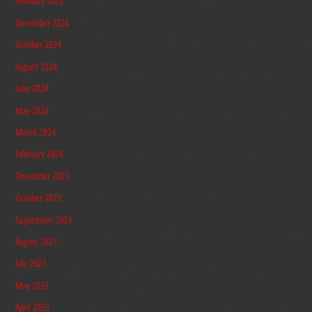
February 2025
December 2024
October 2024
August 2024
June 2024
May 2024
March 2024
February 2024
December 2023
October 2023
September 2023
August 2023
July 2023
May 2023
April 2023