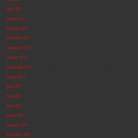
April 2012
March 2012
February 2012
December 2011
November 2011
October 2011
September 2011
August 2011
June 2011
May 2011
April 2011
March 2011
February 2011
December 2010