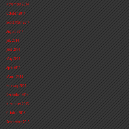
November 2014
October 2014
September 2014
August 2014
July 2014
June 2014
May 2014
April 2014
March 2014
February 2014
December 2013
November 2013
October 2013
September 2013