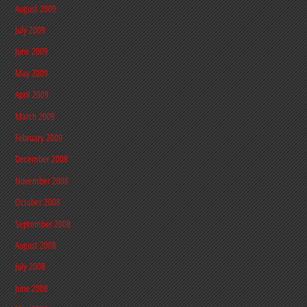
August 2009
July 2009
June 2009
May 2009
April 2009
March 2009
February 2009
December 2008
November 2008
October 2008
September 2008
August 2008
July 2008
June 2008