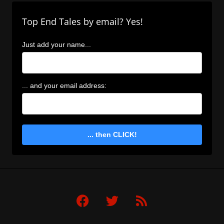
Top End Tales by email? Yes!
Just add your name...
... and your email address:
... then CLICK!
F
T
R
a
w
s
c
i
s