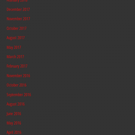
December 2017
November 2017
October 2017
August 2017
May 2017
March 2017
February 2017
November 2016
October 2016
September 2016
August 2016
June 2016
May 2016
April 2016