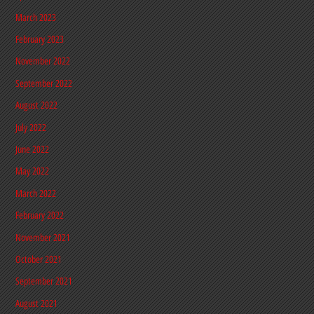
March 2023
February 2023
November 2022
September 2022
August 2022
July 2022
June 2022
May 2022
March 2022
February 2022
November 2021
October 2021
September 2021
August 2021