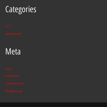
Categories
T.E.T.
Uncategorized
Meta
Log in
Entries feed
Comments feed
WordPress.org