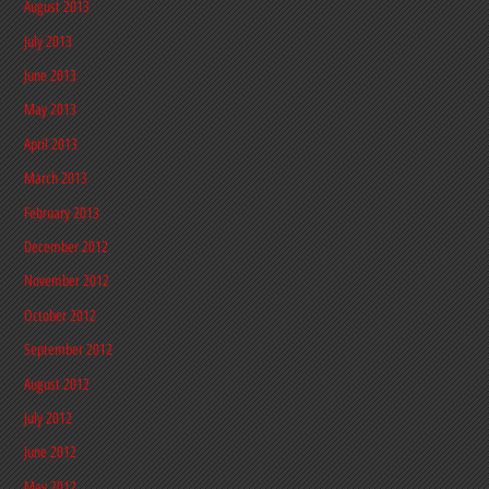
August 2013
July 2013
June 2013
May 2013
April 2013
March 2013
February 2013
December 2012
November 2012
October 2012
September 2012
August 2012
July 2012
June 2012
May 2012