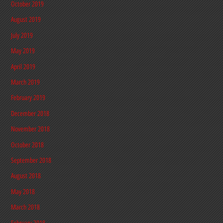
October 2019
August 2019
July 2019
May 2019
April 2019
March 2019
February 2019
December 2018
November 2018
October 2018
September 2018
August 2018
May 2018
March 2018
February 2018