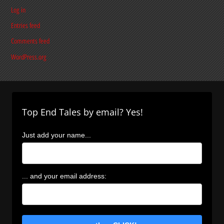
Log in
Entries feed
Comments feed
WordPress.org
Top End Tales by email? Yes!
Just add your name...
... and your email address: