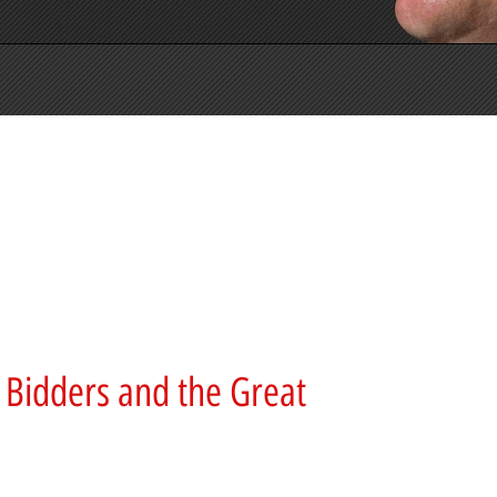
 Bidders and the Great