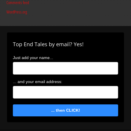
Comments feed
WordPress.org
Top End Tales by email? Yes!
Just add your name...
... and your email address:
... then CLICK!