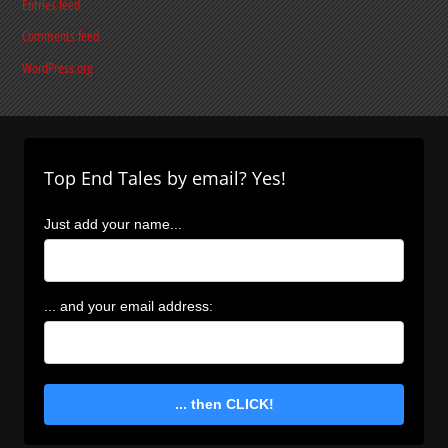
Entries feed
Comments feed
WordPress.org
Top End Tales by email? Yes!
Just add your name...
... and your email address:
... then CLICK!