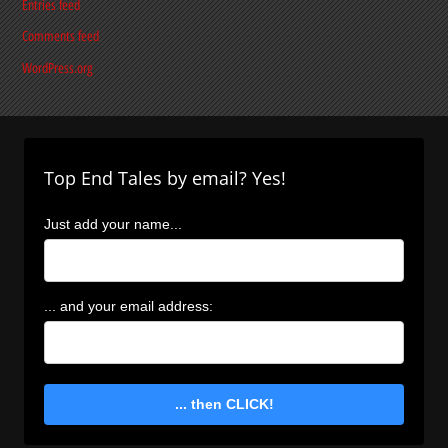
Entries feed
Comments feed
WordPress.org
Top End Tales by email? Yes!
Just add your name...
... and your email address:
... then CLICK!