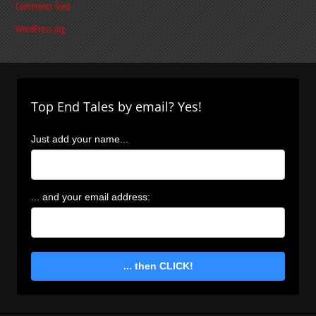
Comments feed
WordPress.org
Top End Tales by email? Yes!
Just add your name...
... and your email address:
... then CLICK!